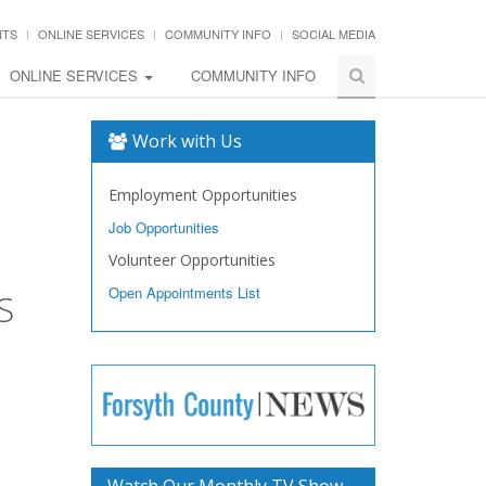
NTS
ONLINE SERVICES
COMMUNITY INFO
SOCIAL MEDIA
ONLINE SERVICES
COMMUNITY INFO
Work with Us
Employment Opportunities
Job Opportunities
Volunteer Opportunities
Open Appointments List
S
Watch Our Monthly TV Show