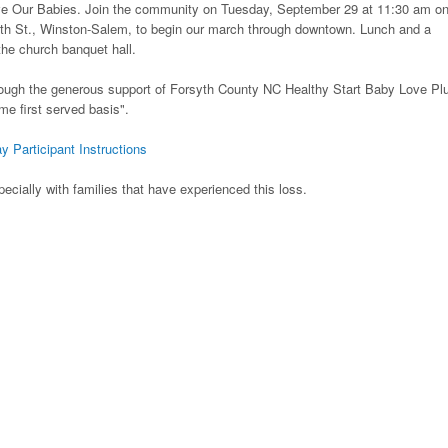
ave Our Babies. Join the community on Tuesday, September 29 at 11:30 am on
th St., Winston-Salem, to begin our march through downtown. Lunch and a
he church banquet hall.
ough the generous support of Forsyth County NC Healthy Start Baby Love Pl
ome first served basis".
y Participant Instructions
ecially with families that have experienced this loss.