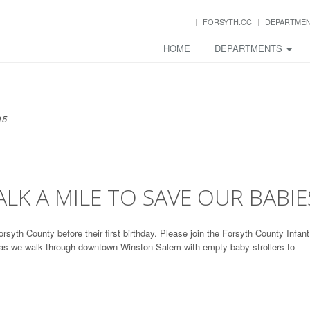
FORSYTH.CC
DEPARTME
HOME
DEPARTMENTS
15
LK A MILE TO SAVE OUR BABIE
orsyth County before their first birthday. Please join the Forsyth County Infant
 as we walk through downtown Winston-Salem with empty baby strollers to