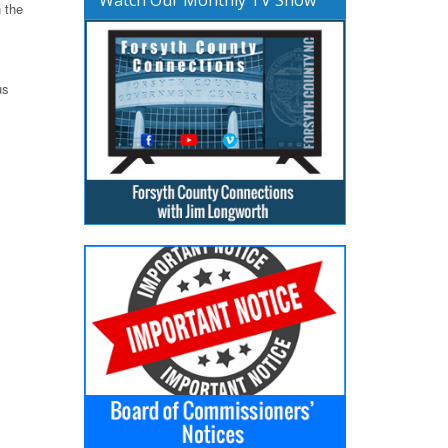
 the
us