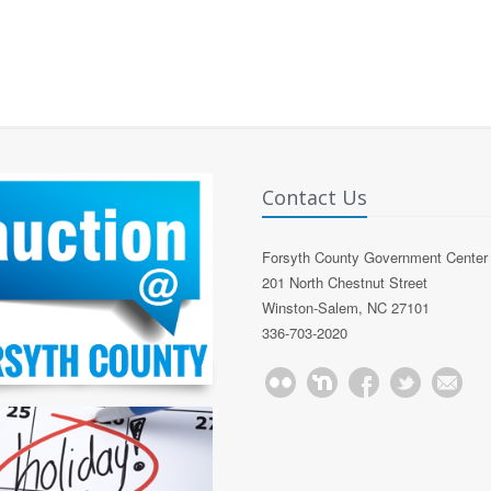
Contact Us
Forsyth County Government Center
201 North Chestnut Street
Winston-Salem, NC 27101
336-703-2020