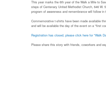
This year marks the 6th year of the Walk a Mile to S
steps of Centenary United Methodist Church, 646 W. 5
program of awareness and remembrance will follow in t
Commemorative t-shirts have been made available thr
and will be available the day of the event on a "first c
Registration has closed, please click here for "Walk Da
Please share this story with friends, coworkers and esp