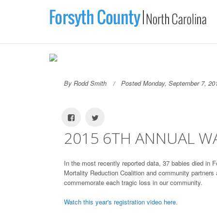
By Rodd Smith
Posted Monday, September 7, 20
2015 6TH ANNUAL WA
In the most recently reported data, 37 babies died in F
Mortality Reduction Coalition and community partners
commemorate each tragic loss in our community.
Watch this year's registration video here.