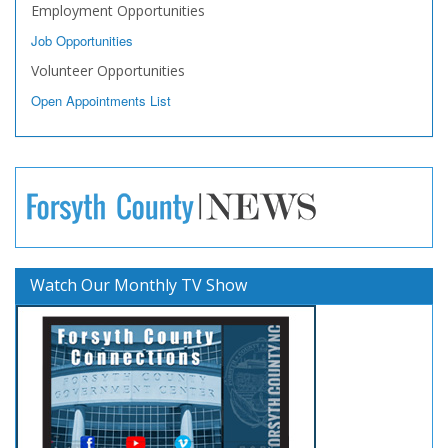
Employment Opportunities
Job Opportunities
Volunteer Opportunities
Open Appointments List
Watch Our Monthly TV Show