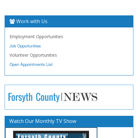
Work with Us
Employment Opportunities
Job Opportunities
Volunteer Opportunities
Open Appointments List
Watch Our Monthly TV Show