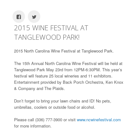
2015 WINE FESTIVAL AT
TANGLEWOOD PARK!
2015 North Carolina Wine Festival at Tanglewood Park.
The 15th Annual North Carolina Wine Festival will be held at
Tanglewood Park May 23rd from 12PM-6:30PM. This year’s
festival will feature 25 local wineries and 11 exhibitors.
Entertainment provided by Back Porch Orchestra, Ken Knox
& Company and The Plaids.
Don’t forget to bring your lawn chairs and ID! No pets,
umbrellas, coolers or outside food or alcohol.
Please call (336) 777-3900 or visit
www.ncwinefestival.com
for more information.