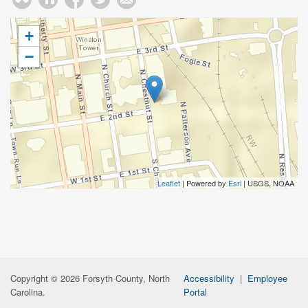
+
−
Leaflet
| Powered by
Esri
|
USGS, NOAA
Copyright © 2026 Forsyth County, North
Accessibility
|
Employee
Carolina.
Portal