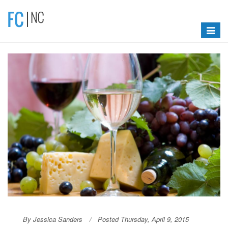
Toggle
navigat
By Jessica Sanders
Posted Thursday, April 9, 2015