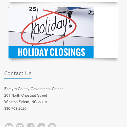
Contact Us
Forsyth County Government Center
201 North Chestnut Street
Winston-Salem, NC 27101
336-703-2020