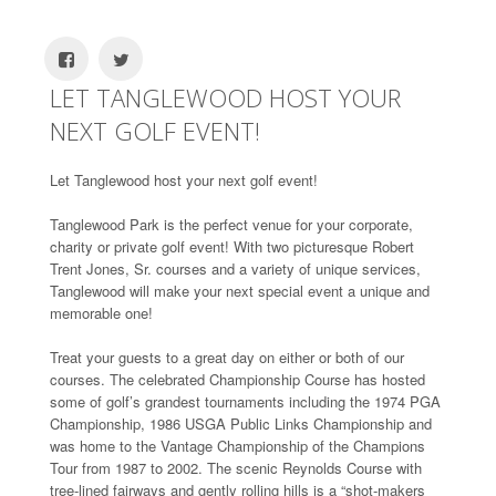
LET TANGLEWOOD HOST YOUR
NEXT GOLF EVENT!
Let Tanglewood host your next golf event!
Tanglewood Park is the perfect venue for your corporate,
charity or private golf event! With two picturesque Robert
Trent Jones, Sr. courses and a variety of unique services,
Tanglewood will make your next special event a unique and
memorable one!
Treat your guests to a great day on either or both of our
courses. The celebrated Championship Course has hosted
some of golf’s grandest tournaments including the 1974 PGA
Championship, 1986 USGA Public Links Championship and
was home to the Vantage Championship of the Champions
Tour from 1987 to 2002. The scenic Reynolds Course with
tree-lined fairways and gently rolling hills is a “shot-makers