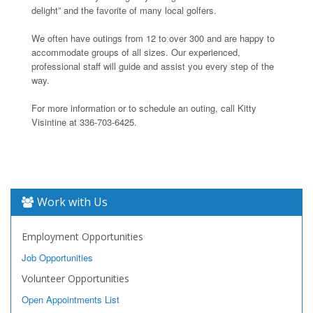
delight” and the favorite of many local golfers.
We often have outings from 12 to over 300 and are happy to
accommodate groups of all sizes. Our experienced,
professional staff will guide and assist you every step of the
way.
For more information or to schedule an outing, call Kitty
Visintine at 336-703-6425.
Work with Us
Employment Opportunities
Job Opportunities
Volunteer Opportunities
Open Appointments List