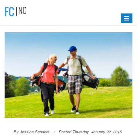
Toggle
navigat
By Jessica Sanders
Posted Thursday, January 22, 2015