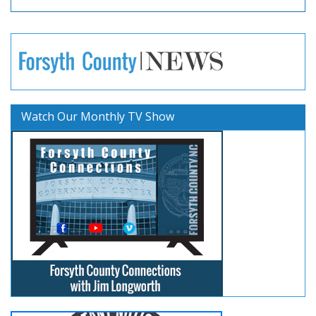
Watch Our Monthly TV Show