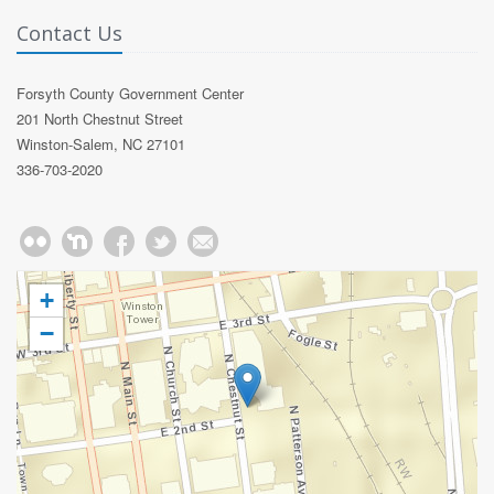
Contact Us
Forsyth County Government Center
201 North Chestnut Street
Winston-Salem, NC 27101
336-703-2020
+
−