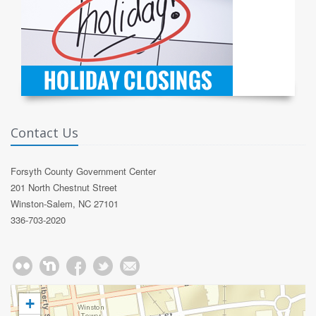
Contact Us
Forsyth County Government Center
201 North Chestnut Street
Winston-Salem, NC 27101
336-703-2020
+