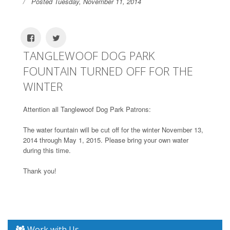
Posted Tuesday, November 11, 2014
TANGLEWOOF DOG PARK
FOUNTAIN TURNED OFF FOR THE
WINTER
Attention all Tanglewoof Dog Park Patrons:
The water fountain will be cut off for the winter November 13,
2014 through May 1, 2015. Please bring your own water
during this time.
Thank you!
Work with Us