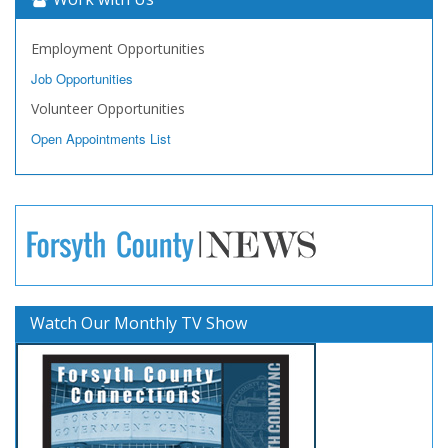
Employment Opportunities
Job Opportunities
Volunteer Opportunities
Open Appointments List
Watch Our Monthly TV Show