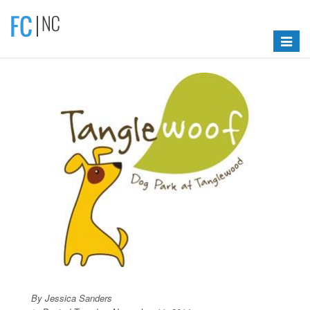
Toggle
navigat
By Jessica Sanders