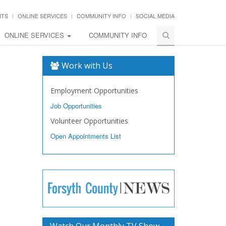
NTS
ONLINE SERVICES
COMMUNITY INFO
SOCIAL MEDIA
ONLINE SERVICES
COMMUNITY INFO
Work with Us
Employment Opportunities
Job Opportunities
Volunteer Opportunities
Open Appointments List
Watch Our Monthly TV Show