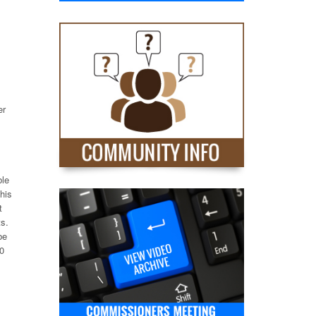
er
ble
this
t
ts.
be
00