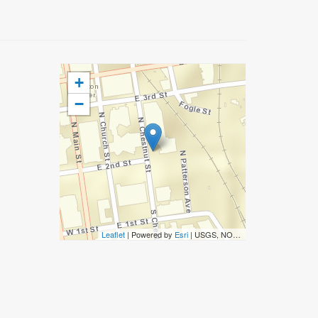
+
−
Leaflet
| Powered by
Esri
|
USGS, NOAA