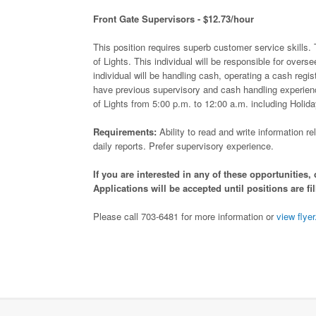
Front Gate Supervisors - $12.73/hour
This position requires superb customer service skills. 
of Lights. This individual will be responsible for overse
individual will be handling cash, operating a cash regis
have previous supervisory and cash handling experience
of Lights from 5:00 p.m. to 12:00 a.m. including Holi
Requirements:
Ability to read and write information 
daily reports. Prefer supervisory experience.
If you are interested in any of these opportunitie
Applications will be accepted until positions are fil
Please call 703-6481 for more information or
view flyer