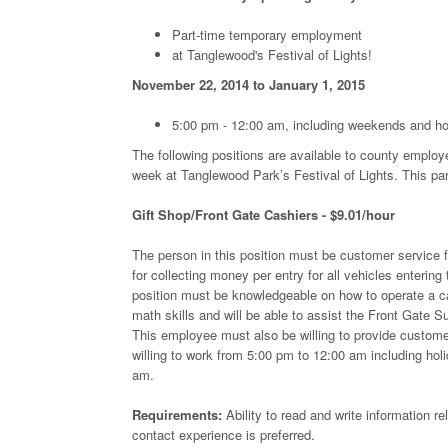
Part-time temporary employment
at Tanglewood's Festival of Lights!
November 22, 2014 to January 1, 2015
5:00 pm - 12:00 am, including weekends and ho
The following positions are available to county employ
week at Tanglewood Park’s Festival of Lights. This part
Gift Shop/Front Gate Cashiers - $9.01/hour
The person in this position must be customer service f
for collecting money per entry for all vehicles entering 
position must be knowledgeable on how to operate a ca
math skills and will be able to assist the Front Gate Su
This employee must also be willing to provide customer 
willing to work from 5:00 pm to 12:00 am including ho
am.
Requirements:
Ability to read and write information r
contact experience is preferred.