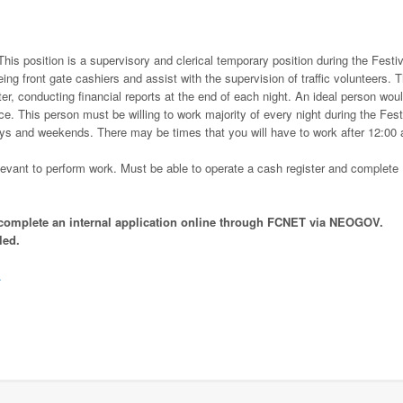
This position is a supervisory and clerical temporary position during the Festiv
eing front gate cashiers and assist with the supervision of traffic volunteers. T
ter, conducting financial reports at the end of each night. An ideal person wou
. This person must be willing to work majority of every night during the Fest
days and weekends. There may be times that you will have to work after 12:00 
relevant to perform work. Must be able to operate a cash register and complete
s, complete an internal application online through FCNET via NEOGOV.
led.
.