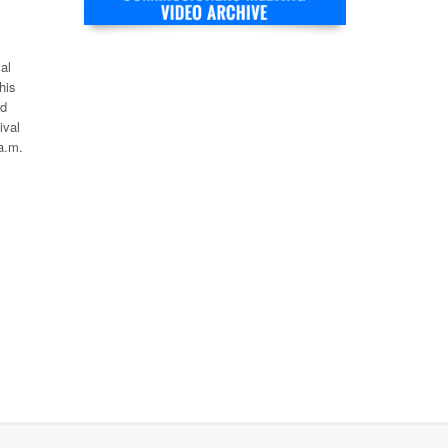
al
his
ld
ival
a.m.