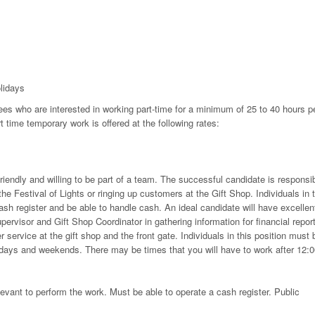
lidays
ees who are interested in working part-time for a minimum of 25 to 40 hours p
 time temporary work is offered at the following rates:
riendly and willing to be part of a team. The successful candidate is responsi
the Festival of Lights or ringing up customers at the Gift Shop. Individuals in 
sh register and be able to handle cash. An ideal candidate will have excellen
pervisor and Gift Shop Coordinator in gathering information for financial repor
service at the gift shop and the front gate. Individuals in this position must 
lidays and weekends. There may be times that you will have to work after 12:
elevant to perform the work. Must be able to operate a cash register. Public