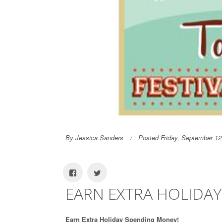
By Jessica Sanders
Posted Friday, September 12
EARN EXTRA HOLIDA
Earn Extra Holiday Spending Money!