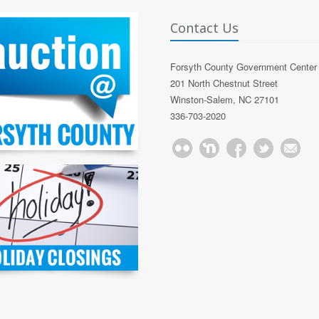
Contact Us
Forsyth County Government Center
201 North Chestnut Street
Winston-Salem, NC 27101
336-703-2020