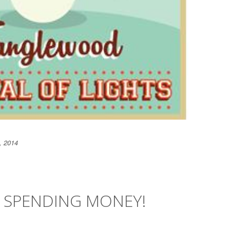
, 2014
Y SPENDING MONEY!