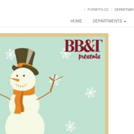
FORSYTH.CC
DEPARTME
HOME
DEPARTMENTS