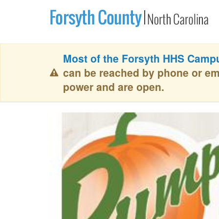
Most of the Forsyth HHS Campu
can be reached by phone or em
power and are open.