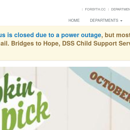
FORSYTH.CC
DEPARTME
HOME
DEPARTMENTS
s is closed due to a power outage
, but mos
ail. Bridges to Hope, DSS Child Support Se