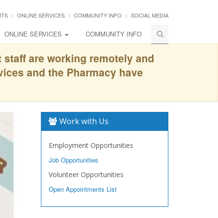
NTS
ONLINE SERVICES
COMMUNITY INFO
SOCIAL MEDIA
ONLINE SERVICES
COMMUNITY INFO
t staff are working remotely and
rvices and the Pharmacy have
Work with Us
Employment Opportunities
Job Opportunities
Volunteer Opportunities
Open Appointments List