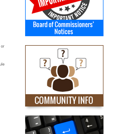
 or
ule