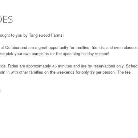
DES
brought to you by Tanglewood Farms!
f October and are a great opportunity for families, friends, and even classes
lso pick your own pumpkins for the upcoming holiday season!
 ride. Rides are approximately 45 minutes and are by reservations only. Sched
oin in with other families on the weekends for only $9 per person. The fee
!