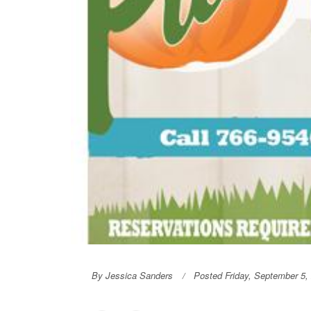
By Jessica Sanders
Posted Friday, September 5,