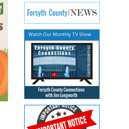
Watch Our Monthly TV Show