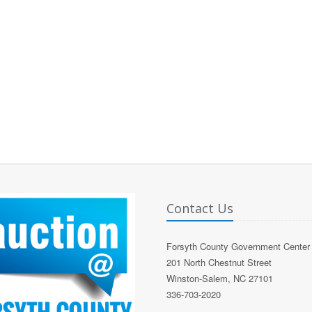
Contact Us
Forsyth County Government Center
201 North Chestnut Street
Winston-Salem, NC 27101
336-703-2020