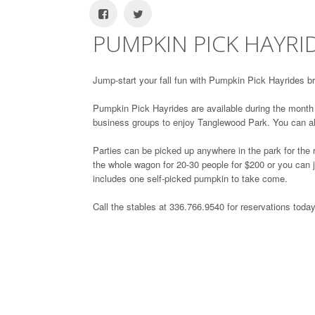
PUMPKIN PICK HAYRI
Jump-start your fall fun with Pumpkin Pick Hayrides 
Pumpkin Pick Hayrides are available during the month o
business groups to enjoy Tanglewood Park. You can a
Parties can be picked up anywhere in the park for the
the whole wagon for 20-30 people for $200 or you can j
includes one self-picked pumpkin to take come.
Call the stables at 336.766.9540 for reservations today