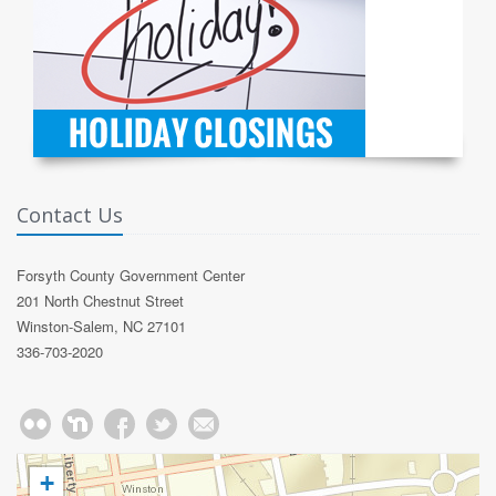
Contact Us
Forsyth County Government Center
201 North Chestnut Street
Winston-Salem, NC 27101
336-703-2020
+