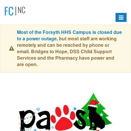
Toggle
navigat
Most of the Forsyth HHS Campus is closed due
to a power outage
, but most staff are working
remotely and can be reached by phone or
email. Bridges to Hope, DSS Child Support
Services and the Pharmacy have power and
are open.