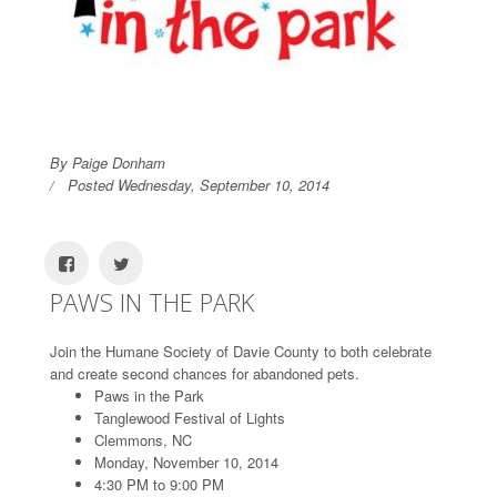
By Paige Donham
Posted Wednesday, September 10, 2014
PAWS IN THE PARK
Join the Humane Society of Davie County to both celebrate
and create second chances for abandoned pets.
Paws in the Park
Tanglewood Festival of Lights
Clemmons, NC
Monday, November 10, 2014
4:30 PM to 9:00 PM