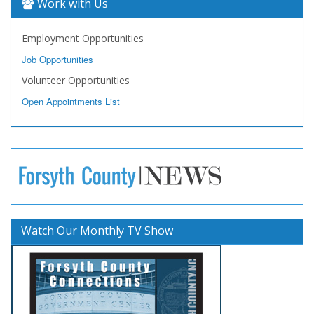
Work with Us
Employment Opportunities
Job Opportunities
Volunteer Opportunities
Open Appointments List
Watch Our Monthly TV Show