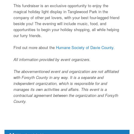
This fundraiser is an exclusive opportunity to enjoy the
magical holiday light display in Tanglewood Park in the
company of other pet lovers, with your best four-legged friend
beside you! The evening will include music, food, and
opportunities to begin your holiday shopping, all while helping
our furry friends.
Find out more about the
Humane Society of Davie County.
All information provided by event organizers.
The abovementioned event and organization are not affiliated
with Forsyth County in any way. It is a separate and
independent organization, which is responsible for and
manages its own activities and affairs. This event is a
contractual agreement between the organization and Forsyth
County.