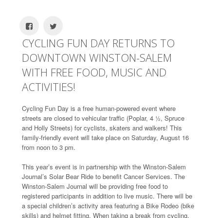
CYCLING FUN DAY RETURNS TO
DOWNTOWN WINSTON-SALEM
WITH FREE FOOD, MUSIC AND
ACTIVITIES!
Cycling Fun Day is a free human-powered event where
streets are closed to vehicular traffic (Poplar, 4 ½, Spruce
and Holly Streets) for cyclists, skaters and walkers! This
family-friendly event will take place on Saturday, August 16
from noon to 3 pm.
This year’s event is in partnership with the Winston-Salem
Journal’s Solar Bear Ride to benefit Cancer Services. The
Winston-Salem Journal will be providing free food to
registered participants in addition to live music. There will be
a special children’s activity area featuring a Bike Rodeo (bike
skills) and helmet fitting. When taking a break from cycling,