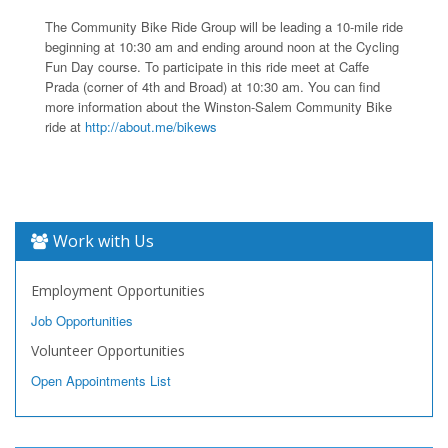
The Community Bike Ride Group will be leading a 10-mile ride
beginning at 10:30 am and ending around noon at the Cycling
Fun Day course. To participate in this ride meet at Caffe
Prada (corner of 4th and Broad) at 10:30 am. You can find
more information about the Winston-Salem Community Bike
ride at
http://about.me/bikews
Work with Us
Employment Opportunities
Job Opportunities
Volunteer Opportunities
Open Appointments List