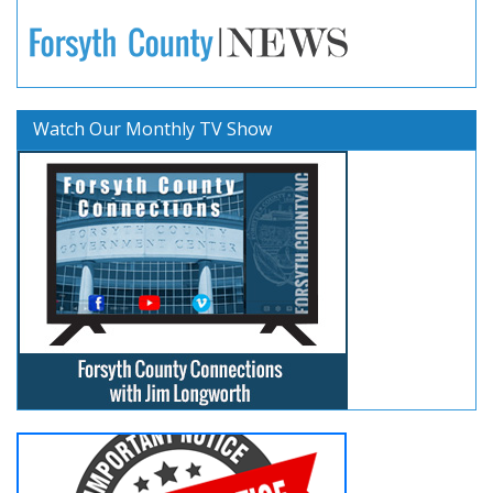
Watch Our Monthly TV Show