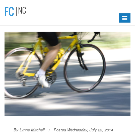
Toggle
navigat
By Lynne Mitchell
Posted Wednesday, July 23, 2014