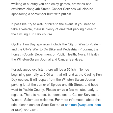
walking or skating you can enjoy games, activities and
exhibitors along 4th Street. Cancer Services will also be
sponsoring a scavenger hunt with prizes!
If possible, try to walk or bike to the event. If you need to
take a vehicle, there is plenty of on-street parking close to
the Cycling Fun Day course.
Cycling Fun Day sponsors include the City of Winston-Salem
and the City’s Way to Go Bike and Pedestrian Program, the
Forsyth County Department of Public Health, Novant Health,
the Winston-Salem Journal and Cancer Services.
For advanced cyclists, there will be a 50-ish mile ride
beginning promptly at 9:00 am that will end at the Cycling Fun
Day course. It will depart from the Winston-Salem Journal
parking lot at the corner of Spruce and 5th Street, and head
west to Yadkin County. Please arrive a few minutes early to
register. There is no fee, but donations to Cancer Services of
Winston-Salem are welcome. For more information about this
ride, please contact Scott Sexton at
ssexton@wsjournal.com
or (336) 727-7481.