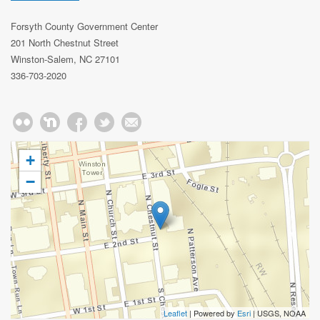
Forsyth County Government Center
201 North Chestnut Street
Winston-Salem, NC 27101
336-703-2020
+
−
Leaflet
| Powered by
Esri
|
USGS, NOAA