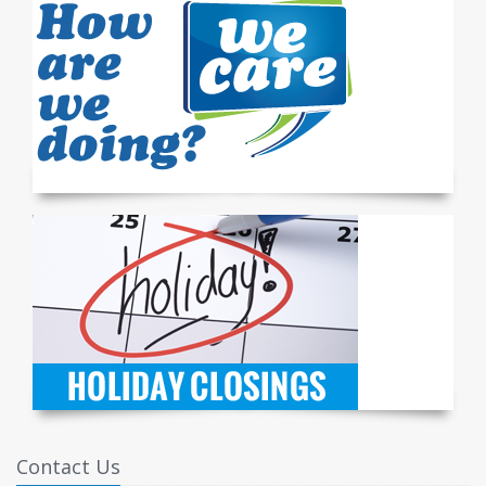
Contact Us