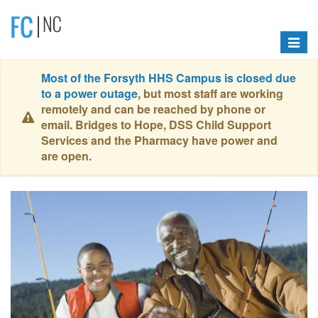
Toggle
navigat
Most of the Forsyth HHS Campus is closed due
to a power outage
, but most staff are working
remotely and can be reached by phone or
email. Bridges to Hope, DSS Child Support
Services and the Pharmacy have power and
are open.