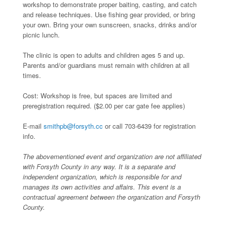
workshop to demonstrate proper baiting, casting, and catch
and release techniques. Use fishing gear provided, or bring
your own. Bring your own sunscreen, snacks, drinks and/or
picnic lunch.
The clinic is open to adults and children ages 5 and up.
Parents and/or guardians must remain with children at all
times.
Cost: Workshop is free, but spaces are limited and
preregistration required. ($2.00 per car gate fee applies)
E-mail
smithpb@forsyth.cc
or call 703-6439 for registration
info.
The abovementioned event and organization are not affiliated
with Forsyth County in any way. It is a separate and
independent organization, which is responsible for and
manages its own activities and affairs. This event is a
contractual agreement between the organization and Forsyth
County.