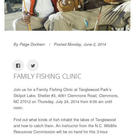
By Paige Donham
Posted Monday, June 2, 2014
FAMILY FISHING CLINIC
Join us for a Family Fishing Clinic at Tanglewood Park’s
Skilpot Lake, Shelter #3, 4061 Clemmons Road, Clemmons,
NC 27012 on Thursday, July 24, 2014 from 9:00 am until
noon.
Find out what kinds of fish inhabit the lakes of Tanglewood
and how to catch them. An instructor from the N.C. Wildlife
Resources Commission will be on hand for this 3-hour