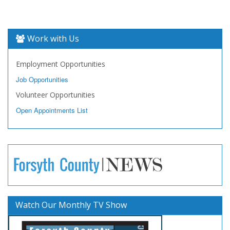
Work with Us
Employment Opportunities
Job Opportunities
Volunteer Opportunities
Open Appointments List
Watch Our Monthly TV Show