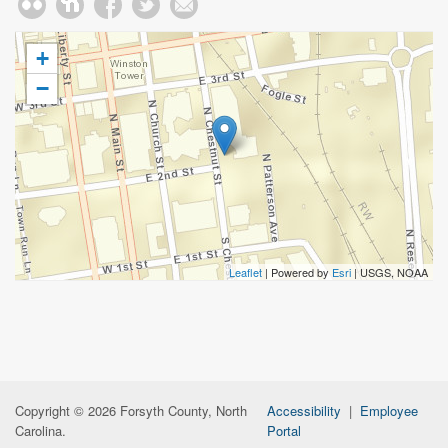
+
−
Leaflet
| Powered by
Esri
|
USGS, NOAA
Copyright © 2026 Forsyth County, North
Accessibility
|
Employee
Carolina.
Portal