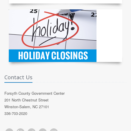
Contact Us
Forsyth County Government Center
201 North Chestnut Street
Winston-Salem, NC 27101
336-703-2020