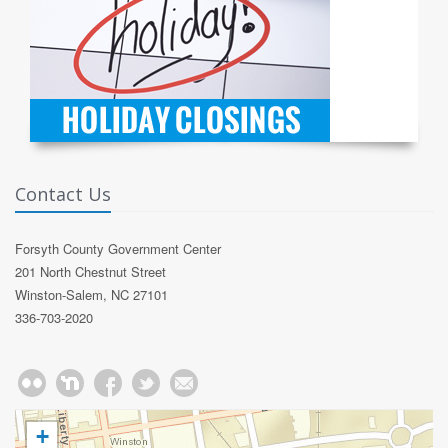
Contact Us
Forsyth County Government Center
201 North Chestnut Street
Winston-Salem, NC 27101
336-703-2020
+