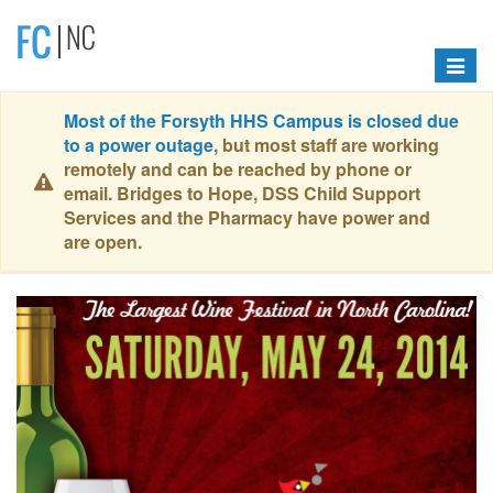
Toggle
navigat
Most of the Forsyth HHS Campus is closed due
to a power outage
, but most staff are working
remotely and can be reached by phone or
email. Bridges to Hope, DSS Child Support
Services and the Pharmacy have power and
are open.