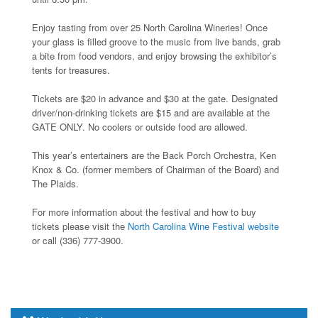
Enjoy tasting from over 25 North Carolina Wineries! Once
your glass is filled groove to the music from live bands, grab
a bite from food vendors, and enjoy browsing the exhibitor’s
tents for treasures.
Tickets are $20 in advance and $30 at the gate. Designated
driver/non-drinking tickets are $15 and are available at the
GATE ONLY. No coolers or outside food are allowed.
This year’s entertainers are the Back Porch Orchestra, Ken
Knox & Co. (former members of Chairman of the Board) and
The Plaids.
For more information about the festival and how to buy
tickets please visit the
North Carolina Wine Festival website
or call (336) 777-3900.