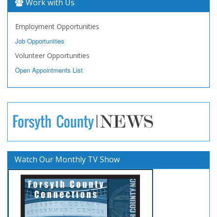
Work with Us
Employment Opportunities
Job Opportunities
Volunteer Opportunities
Open Appointments List
Watch Our Monthly TV Show