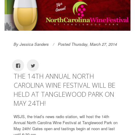
By Jessica Sanders
Posted Thursday, March 27, 2014
THE 14TH ANNUAL NORTH
CAROLINA WINE FESTIVAL WILL BE
HELD AT TANGLEWOOD PARK ON
MAY 24TH!
WSJS, the triad’s news radio station, will host the 14th
Annual North Carolina Wine Festival at Tanglewood Park on
May 24th! Gates open and tastings begin at noon and last
until 6:30 pm.