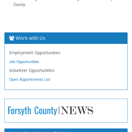
County.
Work with Us
Employment Opportunities
Job Opportunities
Volunteer Opportunities
Open Appointments List