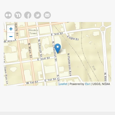
+
−
Leaflet
| Powered by
Esri
|
USGS, NOAA