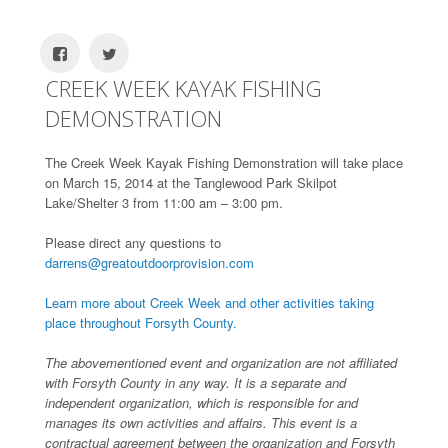
CREEK WEEK KAYAK FISHING
DEMONSTRATION
The Creek Week Kayak Fishing Demonstration will take place
on March 15, 2014 at the Tanglewood Park Skilpot
Lake/Shelter 3 from 11:00 am – 3:00 pm.
Please direct any questions to
darrens@greatoutdoorprovision.com
Learn more about Creek Week and other activities taking
place throughout Forsyth County.
The abovementioned event and organization are not affiliated
with Forsyth County in any way. It is a separate and
independent organization, which is responsible for and
manages its own activities and affairs. This event is a
contractual agreement between the organization and Forsyth