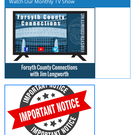
Watch Our Monthly TV Show