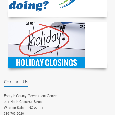
Contact Us
Forsyth County Government Center
201 North Chestnut Street
Winston-Salem, NC 27101
336-703-2020