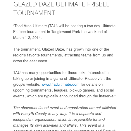
GLAZED DAZE ULTIMATE FRISBEE
TOURNAMENT
“Triad Area Ultimate (TAU) will be hosting a two-day Ultimate
Frisbee tournament in Tanglewood Park the weekend of
March 1-2, 2014.
The tournament, Glazed Daze, has grown into one of the
region's favorite tournaments, attracting teams from up and
down the east coast.
TAU has many opportunities for those folks interested in
taking up or joining in a game of Ultimate. Please visit the
group's website,
www.triadultimate.com
for details on
upcoming tournaments, leagues, pick-up games, and social
events, which are typically announced through the listserve.”
The abovementioned event and organization are not affiliated
with Forsyth County in any way. It is a separate and
independent organization, which is responsible for and
manages its own activities and affairs. This event is a
contractual agreement between the organization and Forsyth