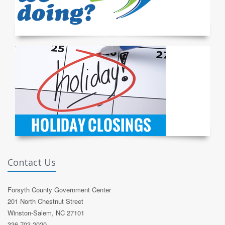
Contact Us
Forsyth County Government Center
201 North Chestnut Street
Winston-Salem, NC 27101
336-703-2020