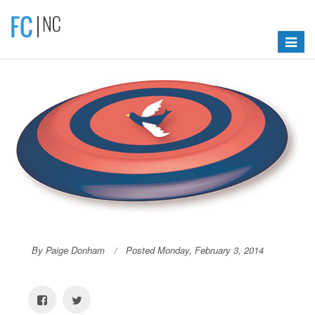
Toggle
navigat
By Paige Donham
Posted Monday, February 3, 2014