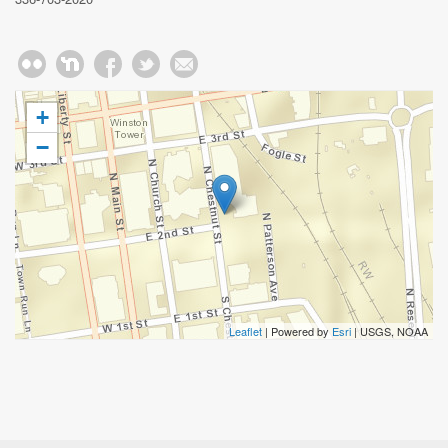
+
−
Leaflet
| Powered by
Esri
|
USGS, NOAA