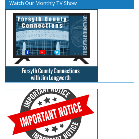
Watch Our Monthly TV Show