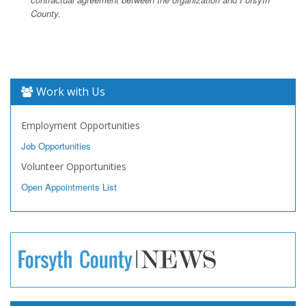
County.
Work with Us
Employment Opportunities
Job Opportunities
Volunteer Opportunities
Open Appointments List