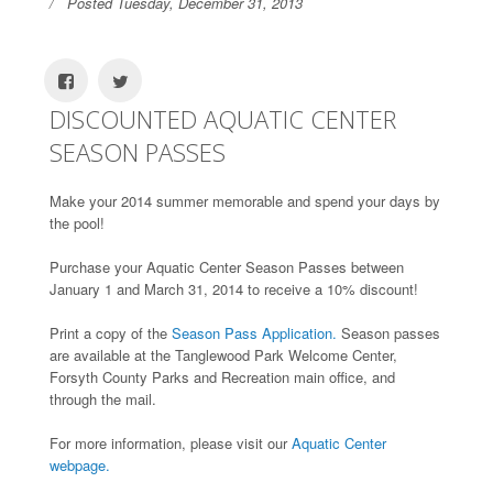
Posted Tuesday, December 31, 2013
DISCOUNTED AQUATIC CENTER
SEASON PASSES
Make your 2014 summer memorable and spend your days by
the pool!
Purchase your Aquatic Center Season Passes between
January 1 and March 31, 2014 to receive a 10% discount!
Print a copy of the
Season Pass Application.
Season passes
are available at the Tanglewood Park Welcome Center,
Forsyth County Parks and Recreation main office, and
through the mail.
For more information, please visit our
Aquatic Center
webpage.