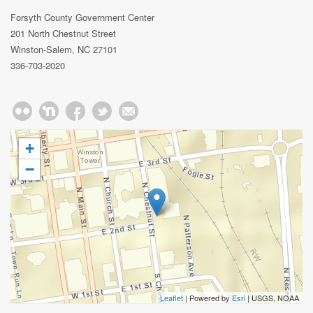
Forsyth County Government Center
201 North Chestnut Street
Winston-Salem, NC 27101
336-703-2020
+
−
Leaflet
| Powered by
Esri
|
USGS, NOAA