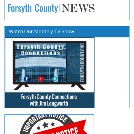
Watch Our Monthly TV Show