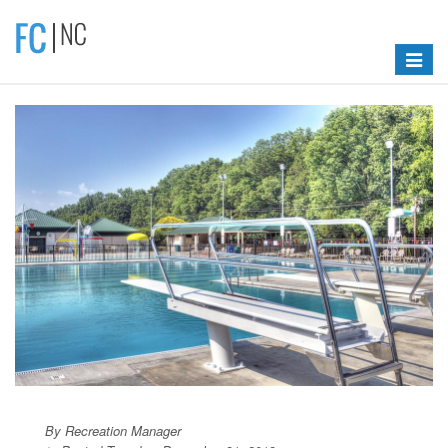
Toggle
navigat
By Recreation Manager