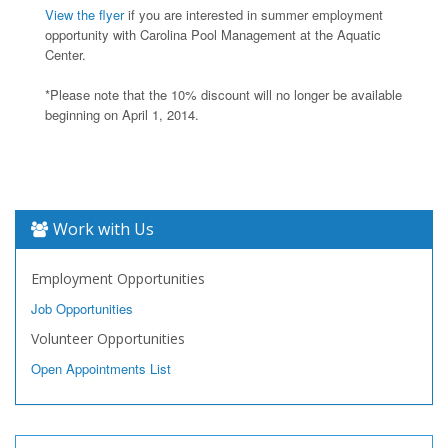
View the flyer
if you are interested in summer employment
opportunity with Carolina Pool Management at the Aquatic
Center.
*Please note that the 10% discount will no longer be available
beginning on April 1, 2014.
Work with Us
Employment Opportunities
Job Opportunities
Volunteer Opportunities
Open Appointments List