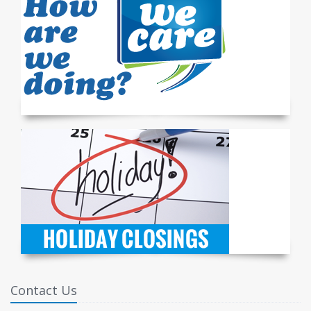
Contact Us