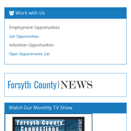
Work with Us
Employment Opportunities
Job Opportunities
Volunteer Opportunities
Open Appointments List
Watch Our Monthly TV Show