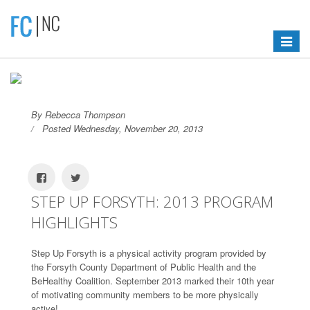
Toggle
navigat
By Rebecca Thompson
Posted Wednesday, November 20, 2013
STEP UP FORSYTH: 2013 PROGRAM
HIGHLIGHTS
Step Up Forsyth is a physical activity program provided by
the Forsyth County Department of Public Health and the
BeHealthy Coalition. September 2013 marked their 10th year
of motivating community members to be more physically
active!