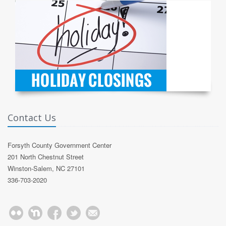
Contact Us
Forsyth County Government Center
201 North Chestnut Street
Winston-Salem, NC 27101
336-703-2020