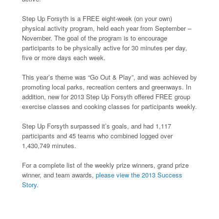
Step Up Forsyth is a FREE eight-week (on your own)
physical activity program, held each year from September –
November. The goal of the program is to encourage
participants to be physically active for 30 minutes per day,
five or more days each week.
This year’s theme was “Go Out & Play”, and was achieved by
promoting local parks, recreation centers and greenways. In
addition, new for 2013 Step Up Forsyth offered FREE group
exercise classes and cooking classes for participants weekly.
Step Up Forsyth surpassed it’s goals, and had 1,117
participants and 45 teams who combined logged over
1,430,749 minutes.
For a complete list of the weekly prize winners, grand prize
winner, and team awards,
please view the 2013 Success
Story.