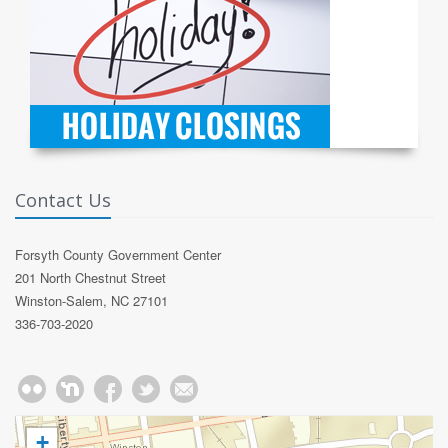
Contact Us
Forsyth County Government Center
201 North Chestnut Street
Winston-Salem, NC 27101
336-703-2020
+