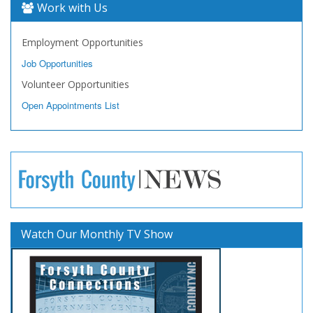
Work with Us
Employment Opportunities
Job Opportunities
Volunteer Opportunities
Open Appointments List
Watch Our Monthly TV Show