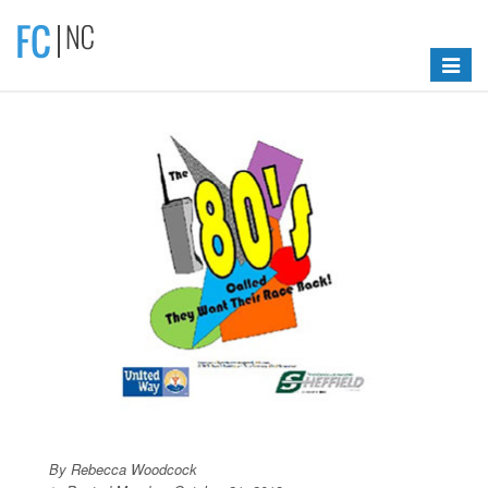
Toggle
navigat
By Rebecca Woodcock