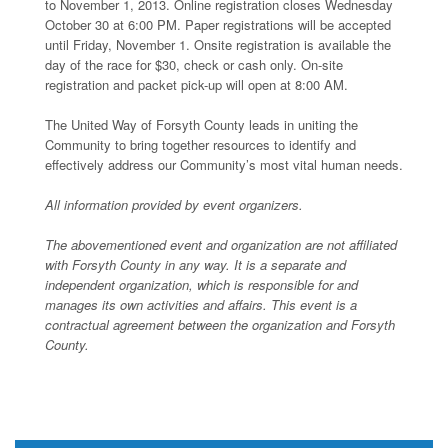
to November 1, 2013. Online registration closes Wednesday
October 30 at 6:00 PM. Paper registrations will be accepted
until Friday, November 1. Onsite registration is available the
day of the race for $30, check or cash only. On-site
registration and packet pick-up will open at 8:00 AM.
The United Way of Forsyth County leads in uniting the
Community to bring together resources to identify and
effectively address our Community’s most vital human needs.
All information provided by event organizers.
The abovementioned event and organization are not affiliated
with Forsyth County in any way. It is a separate and
independent organization, which is responsible for and
manages its own activities and affairs. This event is a
contractual agreement between the organization and Forsyth
County.