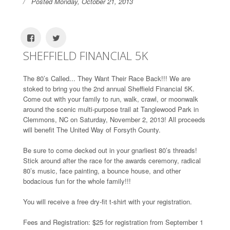
Posted Monday, October 21, 2013
SHEFFIELD FINANCIAL 5K
The 80’s Called... They Want Their Race Back!!! We are
stoked to bring you the 2nd annual Sheffield Financial 5K.
Come out with your family to run, walk, crawl, or moonwalk
around the scenic multi-purpose trail at Tanglewood Park in
Clemmons, NC on Saturday, November 2, 2013! All proceeds
will benefit The United Way of Forsyth County.
Be sure to come decked out in your gnarliest 80’s threads!
Stick around after the race for the awards ceremony, radical
80’s music, face painting, a bounce house, and other
bodacious fun for the whole family!!!
You will receive a free dry-fit t-shirt with your registration.
Fees and Registration: $25 for registration from September 1