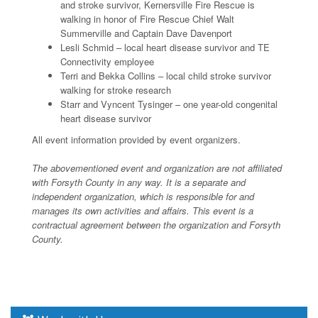
and stroke survivor, Kernersville Fire Rescue is
walking in honor of Fire Rescue Chief Walt
Summerville and Captain Dave Davenport
Lesli Schmid – local heart disease survivor and TE
Connectivity employee
Terri and Bekka Collins – local child stroke survivor
walking for stroke research
Starr and Vyncent Tysinger – one year-old congenital
heart disease survivor
All event information provided by event organizers.
The abovementioned event and organization are not affiliated
with Forsyth County in any way. It is a separate and
independent organization, which is responsible for and
manages its own activities and affairs. This event is a
contractual agreement between the organization and Forsyth
County.