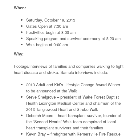
When:
Saturday, October 19, 2013
Gates Open at 7:30 am
Festivities begin at 8:00 am
Speaking program and survivor ceremony at 8:20 am
Walk begins at 9:00 am
Why:
Footage/interviews of families and companies walking to fight
heart disease and stroke. Sample interviews include:
2013 Adult and Kid’s Lifestyle Change Award Winner –
to be announced at the Walk
Steve Snelgrove – president of Wake Forest Baptist
Health Lexington Medical Center and chairman of the
2013 Tanglewood Heart and Stroke Walk
Deborah Moore – heart transplant survivor, founder of
the “Second Hearts” Walk team comprised of local
heart transplant survivors and their families
Kevin Bray – firefighter with Kernersville Fire Rescue