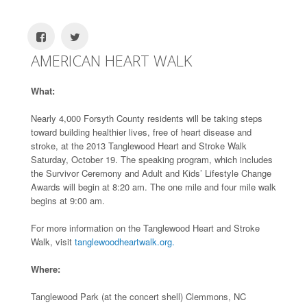
AMERICAN HEART WALK
What:
Nearly 4,000 Forsyth County residents will be taking steps
toward building healthier lives, free of heart disease and
stroke, at the 2013 Tanglewood Heart and Stroke Walk
Saturday, October 19. The speaking program, which includes
the Survivor Ceremony and Adult and Kids’ Lifestyle Change
Awards will begin at 8:20 am. The one mile and four mile walk
begins at 9:00 am.
For more information on the Tanglewood Heart and Stroke
Walk, visit
tanglewoodheartwalk.org.
Where:
Tanglewood Park (at the concert shell) Clemmons, NC