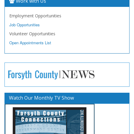
Work with Us
Employment Opportunities
Job Opportunities
Volunteer Opportunities
Open Appointments List
Watch Our Monthly TV Show