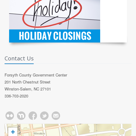
Contact Us
Forsyth County Government Center
201 North Chestnut Street
Winston-Salem, NC 27101
336-703-2020
+