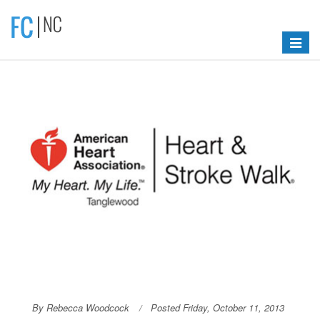
Toggle
navigat
By Rebecca Woodcock
Posted Friday, October 11, 2013