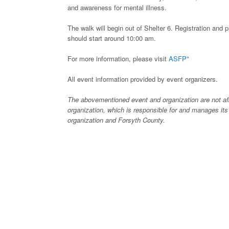
and awareness for mental illness.
The walk will begin out of Shelter 6. Registration and p
should start around 10:00 am.
For more information, please visit
ASFP"
All event information provided by event organizers.
The abovementioned event and organization are not affi
organization, which is responsible for and manages its
organization and Forsyth County.