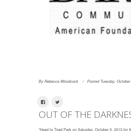
By Rebecca Woodcock
Posted Tuesday, October
OUT OF THE DARKNE
“Head to Triad Park on Saturday, October 5, 2013 for 