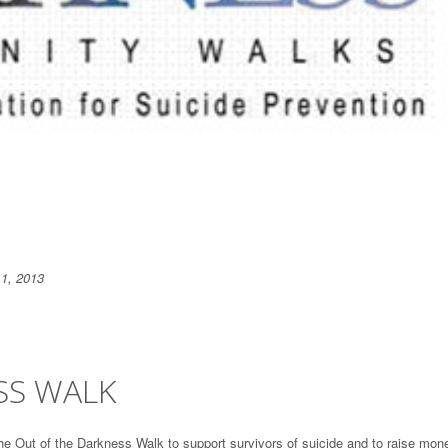
 1, 2013
SS WALK
the Out of the Darkness Walk to support survivors of suicide and to raise mon