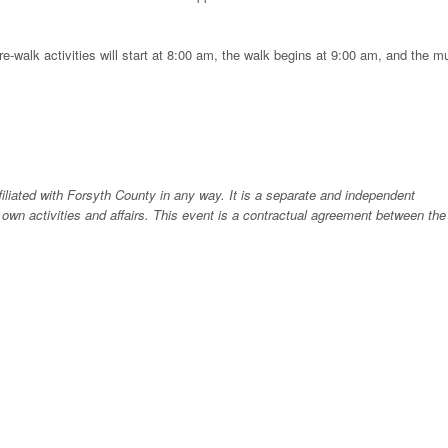
re-walk activities will start at 8:00 am, the walk begins at 9:00 am, and the m
liated with Forsyth County in any way. It is a separate and independent
 own activities and affairs. This event is a contractual agreement between the