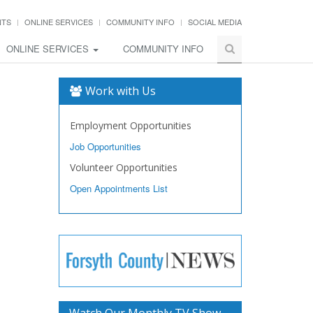
NTS
ONLINE SERVICES
COMMUNITY INFO
SOCIAL MEDIA
ONLINE SERVICES
COMMUNITY INFO
Work with Us
Employment Opportunities
Job Opportunities
Volunteer Opportunities
Open Appointments List
Watch Our Monthly TV Show