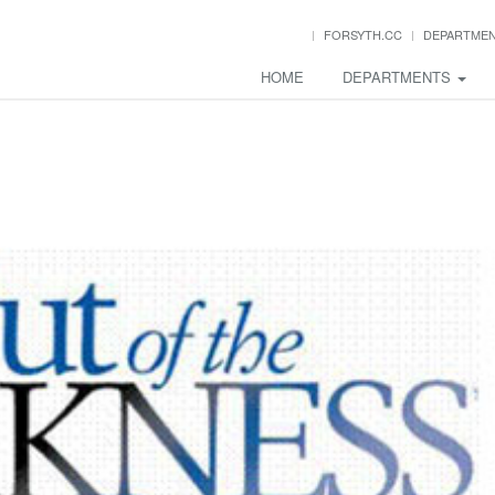
FORSYTH.CC
DEPARTME
HOME
DEPARTMENTS