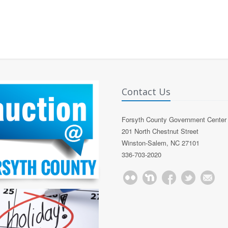
Contact Us
Forsyth County Government Center
201 North Chestnut Street
Winston-Salem, NC 27101
336-703-2020