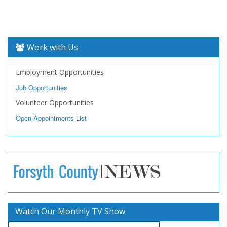
Work with Us
Employment Opportunities
Job Opportunities
Volunteer Opportunities
Open Appointments List
Watch Our Monthly TV Show