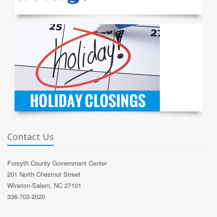
Contact Us
Forsyth County Government Center
201 North Chestnut Street
Winston-Salem, NC 27101
336-703-2020