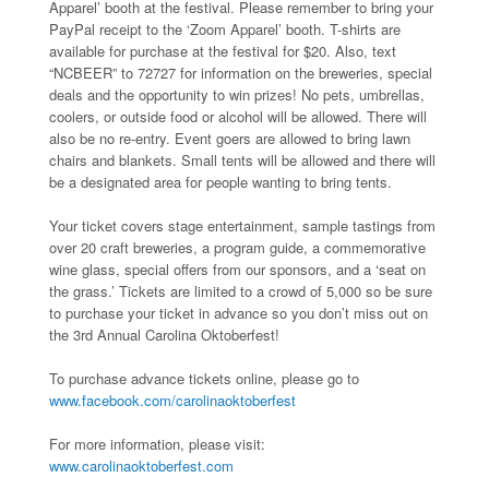
Apparel’ booth at the festival. Please remember to bring your
PayPal receipt to the ‘Zoom Apparel’ booth. T-shirts are
available for purchase at the festival for $20. Also, text
“NCBEER” to 72727 for information on the breweries, special
deals and the opportunity to win prizes! No pets, umbrellas,
coolers, or outside food or alcohol will be allowed. There will
also be no re-entry. Event goers are allowed to bring lawn
chairs and blankets. Small tents will be allowed and there will
be a designated area for people wanting to bring tents.
Your ticket covers stage entertainment, sample tastings from
over 20 craft breweries, a program guide, a commemorative
wine glass, special offers from our sponsors, and a ‘seat on
the grass.’ Tickets are limited to a crowd of 5,000 so be sure
to purchase your ticket in advance so you don’t miss out on
the 3rd Annual Carolina Oktoberfest!
To purchase advance tickets online, please go to
www.facebook.com/carolinaoktoberfest
For more information, please visit:
www.carolinaoktoberfest.com