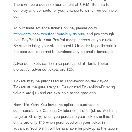
There will be a cornhole tournament at 3 P.M. Be sure to
come by and compete for your chance to win a free cornhole
set!
To purchase advance tickets online, please go to
http://carolinaoktoberfest.com/buy-tickets/
and pay through
their PayPal link. Your PayPal receipt serves as your ticket.
Be sure to bring your state issued ID in order to participate in
the beer sampling and to purchase any alcoholic beverage.
Advance tickets can be also purchased at Harris Teeter
stores. All advance tickets are $20.
Tickets may be purchased at Tanglewood on the day-of.
Tickets at the gate are $30. Designated Driver/Non-Drinking
tickets are $15 and are available at the gate only.
New This Year: You have the option to purchase a
commemorative ‘Carolina Oktoberfest’ t-shirt (sizes Medium,
Large or XL only) when you purchase your tickets online. T-
shirts are only $10 when purchased with your ticket in
advance. Your t-shirt will be available for pick-up at the ‘Zoom