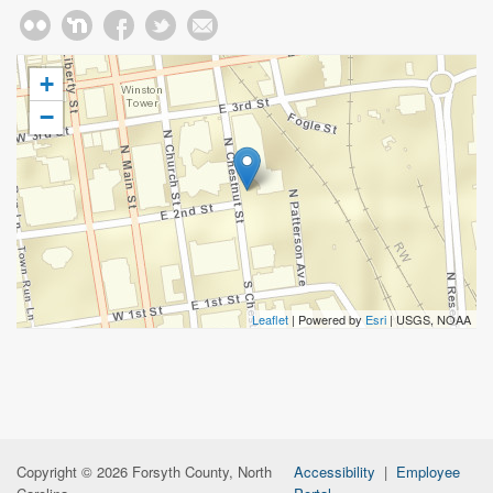
+
−
Leaflet
| Powered by
Esri
|
USGS, NOAA
Copyright © 2026 Forsyth County, North
Accessibility
|
Employee