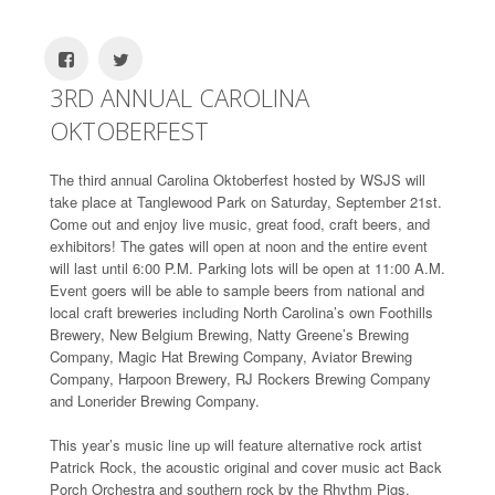
3RD ANNUAL CAROLINA
OKTOBERFEST
The third annual Carolina Oktoberfest hosted by WSJS will
take place at Tanglewood Park on Saturday, September 21st.
Come out and enjoy live music, great food, craft beers, and
exhibitors! The gates will open at noon and the entire event
will last until 6:00 P.M. Parking lots will be open at 11:00 A.M.
Event goers will be able to sample beers from national and
local craft breweries including North Carolina’s own Foothills
Brewery, New Belgium Brewing, Natty Greene’s Brewing
Company, Magic Hat Brewing Company, Aviator Brewing
Company, Harpoon Brewery, RJ Rockers Brewing Company
and Lonerider Brewing Company.
This year’s music line up will feature alternative rock artist
Patrick Rock, the acoustic original and cover music act Back
Porch Orchestra and southern rock by the Rhythm Pigs.