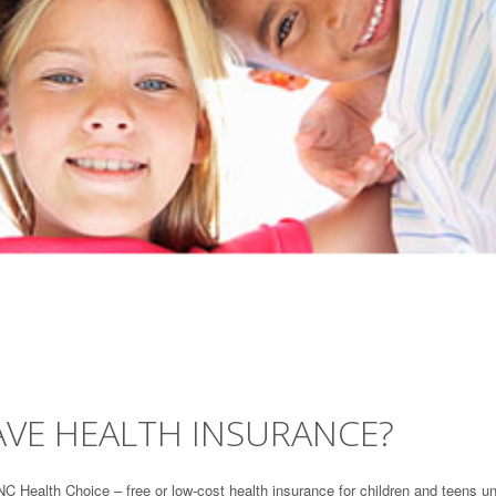
AVE HEALTH INSURANCE?
NC Health Choice – free or low-cost health insurance for children and teens u