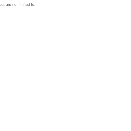
ut are not limited to:
.