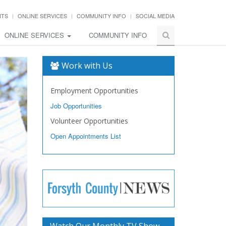
NTS
ONLINE SERVICES
COMMUNITY INFO
SOCIAL MEDIA
ONLINE SERVICES
COMMUNITY INFO
Work with Us
Employment Opportunities
Job Opportunities
Volunteer Opportunities
Open Appointments List
Watch Our Monthly TV Show