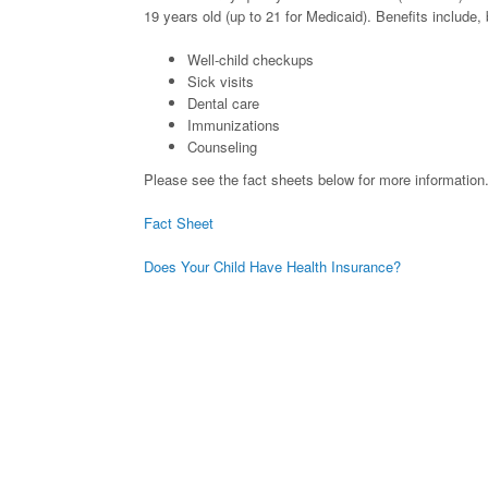
19 years old (up to 21 for Medicaid). Benefits include, b
Well-child checkups
Sick visits
Dental care
Immunizations
Counseling
Please see the fact sheets below for more information
Fact Sheet
Does Your Child Have Health Insurance?