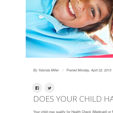
By Yalonda Miller
Posted Monday, April 22, 2013
DOES YOUR CHILD H
Your child may qualify for Health Check (Medicaid) or 