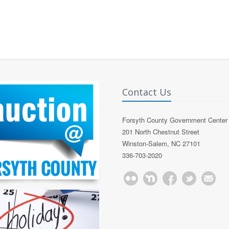
Contact Us
Forsyth County Government Center
201 North Chestnut Street
Winston-Salem, NC 27101
336-703-2020