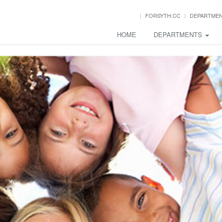
FORSYTH.CC
DEPARTME
HOME
DEPARTMENTS