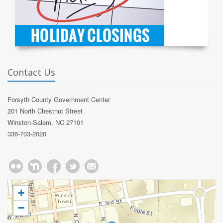
Contact Us
Forsyth County Government Center
201 North Chestnut Street
Winston-Salem, NC 27101
336-703-2020
+
−