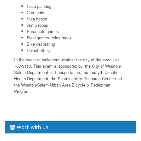
Face painting
Corn hole
Hula hoops
Jump ropes
Parachute games
Field games (relay race)
Bike decorating
Helmit fitting
In the event of inclement weather the day of the event, call
703-3110. This event is sponsored by, the City of Winston-
Salem Department of Transportation, the Forsyth County
Health Department, the Sustainability Resource Center and
the Winston-Salem Urban Area Bicycle & Pedestrian
Program.
Work with Us