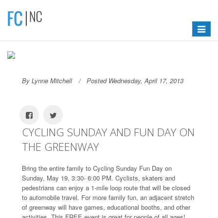
Toggle
navigat
By Lynne Mitchell
Posted Wednesday, April 17, 2013
CYCLING SUNDAY AND FUN DAY ON
THE GREENWAY
Bring the entire family to Cycling Sunday Fun Day on
Sunday, May 19, 3:30- 6:00 PM. Cyclists, skaters and
pedestrians can enjoy a 1-mile loop route that will be closed
to automobile travel. For more family fun, an adjacent stretch
of greenway will have games, educational booths, and other
activities. This FREE event is great for people of all ages!