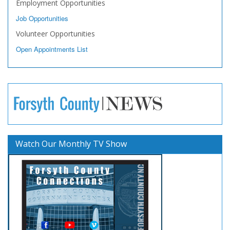
Employment Opportunities
Job Opportunities
Volunteer Opportunities
Open Appointments List
Watch Our Monthly TV Show