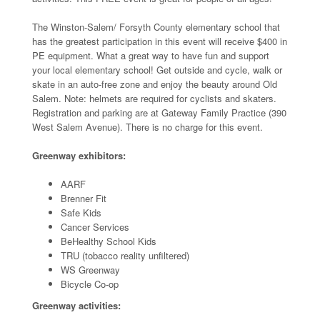
The Winston-Salem/ Forsyth County elementary school that
has the greatest participation in this event will receive $400 in
PE equipment. What a great way to have fun and support
your local elementary school! Get outside and cycle, walk or
skate in an auto-free zone and enjoy the beauty around Old
Salem. Note: helmets are required for cyclists and skaters.
Registration and parking are at Gateway Family Practice (390
West Salem Avenue). There is no charge for this event.
Greenway exhibitors:
AARF
Brenner Fit
Safe Kids
Cancer Services
BeHealthy School Kids
TRU (tobacco reality unfiltered)
WS Greenway
Bicycle Co-op
Greenway activities: