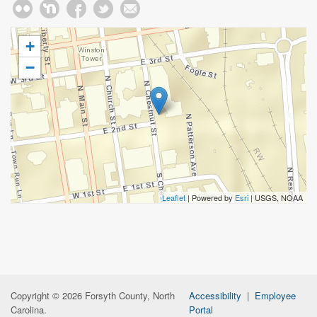
+
−
Leaflet
| Powered by
Esri
|
USGS, NOAA
Copyright © 2026 Forsyth County, North
Accessibility
|
Employee
Carolina.
Portal