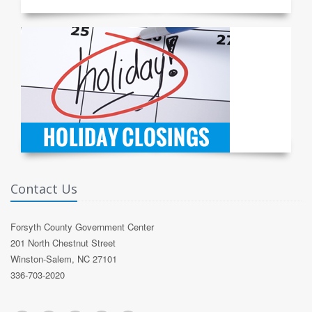
Contact Us
Forsyth County Government Center
201 North Chestnut Street
Winston-Salem, NC 27101
336-703-2020