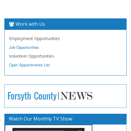
Work with Us
Employment Opportunities
Job Opportunities
Volunteer Opportunities
Open Appointments List
Watch Our Monthly TV Show