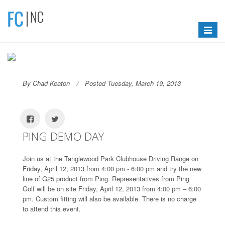
Toggle
navigat
By Chad Keaton
Posted Tuesday, March 19, 2013
PING DEMO DAY
Join us at the Tanglewood Park Clubhouse Driving Range on
Friday, April 12, 2013 from 4:00 pm - 6:00 pm and try the new
line of G25 product from Ping. Representatives from Ping
Golf will be on site Friday, April 12, 2013 from 4:00 pm – 6:00
pm. Custom fitting will also be available. There is no charge
to attend this event.