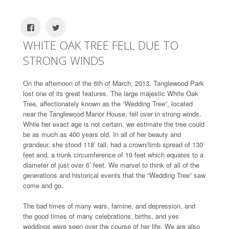
WHITE OAK TREE FELL DUE TO
STRONG WINDS
On the afternoon of the 6th of March, 2013, Tanglewood Park
lost one of its great features. The large majestic White Oak
Tree, affectionately known as the “Wedding Tree”, located
near the Tanglewood Manor House, fell over in strong winds.
While her exact age is not certain, we estimate the tree could
be as much as 400 years old. In all of her beauty and
grandeur, she stood 118’ tall, had a crown/limb spread of 130’
feet and, a trunk circumference of 19 feet which equates to a
diameter of just over 6’ feet. We marvel to think of all of the
generations and historical events that the “Wedding Tree” saw
come and go.
The bad times of many wars, famine, and depression, and
the good times of many celebrations, births, and yes
weddings were seen over the course of her life. We are also