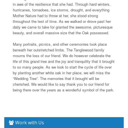
in awe of the resilience that she had. Through hard winters,
hurricanes, tornadoes, ice storms, drought, and everything
Mother Nature had to throw at her, she stood strong
throughout the test of time. As we walked or drove past her
daily we came to take for granted the awesome, picturesque
beauty, and overall massive size that the Oak possessed.
Many portraits, picnics, and other ceremonies took place
beneath her outstretched limbs. The Tanglewood family
mourns the loss of our friend. We do however celebrate the
life of this grand tree and the joy and tranquility that it brought
to so many people. As we look to start the cycle of life over
by planting another white oak in her place, we will miss the
“Wedding Tree”. The memories that it brought will be
cherished. We would like to say thank you to our friend for
being there over the years as a wonderful symbol of the park.
Work with Us