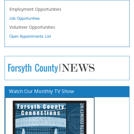
Employment Opportunities
Job Opportunities
Volunteer Opportunities
Open Appointments List
Watch Our Monthly TV Show