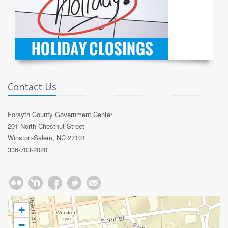
Contact Us
Forsyth County Government Center
201 North Chestnut Street
Winston-Salem, NC 27101
336-703-2020
+
−