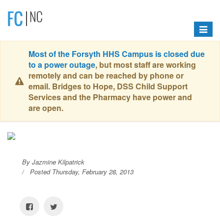
Toggle
navigat
Most of the Forsyth HHS Campus is closed due
to a power outage
, but most staff are working
remotely and can be reached by phone or
email. Bridges to Hope, DSS Child Support
Services and the Pharmacy have power and
are open.
By Jazmine Kilpatrick
Posted Thursday, February 28, 2013