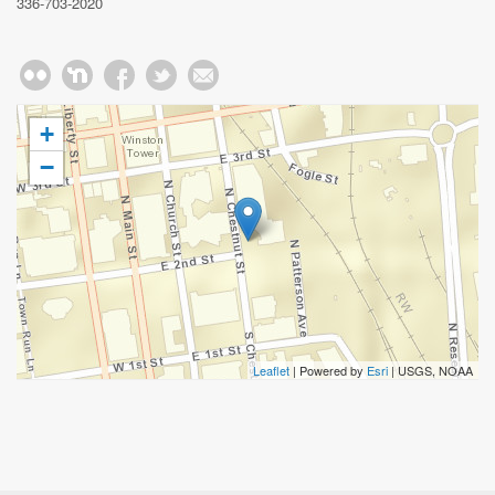
336-703-2020
+
−
Leaflet
| Powered by
Esri
|
USGS, NOAA