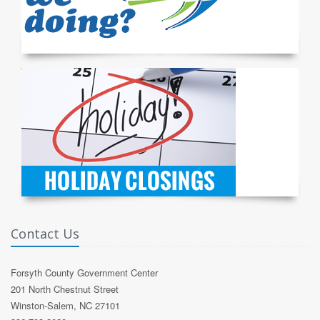
Contact Us
Forsyth County Government Center
201 North Chestnut Street
Winston-Salem, NC 27101