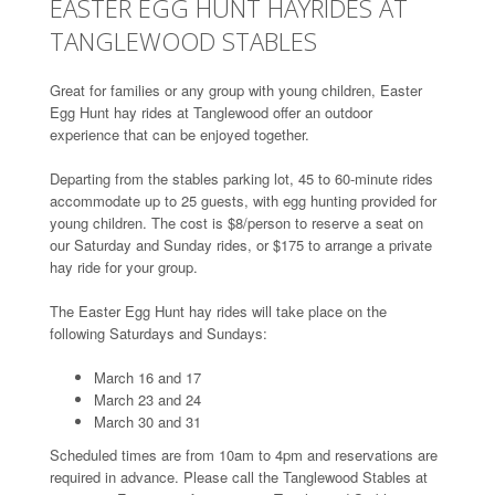
EASTER EGG HUNT HAYRIDES AT
TANGLEWOOD STABLES
Great for families or any group with young children, Easter
Egg Hunt hay rides at Tanglewood offer an outdoor
experience that can be enjoyed together.
Departing from the stables parking lot, 45 to 60-minute rides
accommodate up to 25 guests, with egg hunting provided for
young children. The cost is $8/person to reserve a seat on
our Saturday and Sunday rides, or $175 to arrange a private
hay ride for your group.
The Easter Egg Hunt hay rides will take place on the
following Saturdays and Sundays:
March 16 and 17
March 23 and 24
March 30 and 31
Scheduled times are from 10am to 4pm and reservations are
required in advance. Please call the Tanglewood Stables at