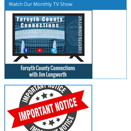
Watch Our Monthly TV Show