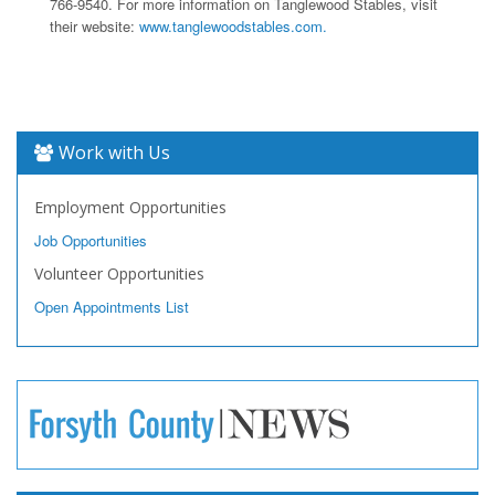
766-9540. For more information on Tanglewood Stables, visit
their website:
www.tanglewoodstables.com.
Work with Us
Employment Opportunities
Job Opportunities
Volunteer Opportunities
Open Appointments List