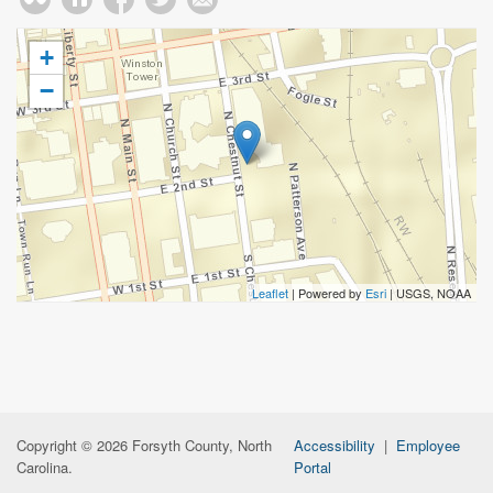
+
−
Leaflet
| Powered by
Esri
|
USGS, NOAA
Copyright © 2026 Forsyth County, North
Accessibility
|
Employee
Carolina.
Portal