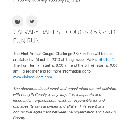
Posted Thursday, February 28, 2013
CALVARY BAPTIST COUGAR 5K AND
FUN RUN
The First Annual Cougar Challenge 5K/Fun Run will be held
on Saturday, March 9, 2013 at Tanglewood Park’s
Shelter 2.
The Fun Run will start at 8:30 am and the 5K will start at 9:00
am. To register and for more information go to
www.ebdscougars.com.
The abovementioned event and organization are not affiliated
with Forsyth County in any way. It is a separate and
independent organization, which is responsible for and
manages its own activities and affairs. This event is a
contractual agreement between the organization and Forsyth
County.