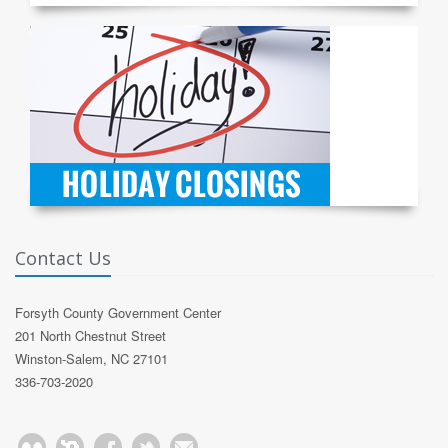
Contact Us
Forsyth County Government Center
201 North Chestnut Street
Winston-Salem, NC 27101
336-703-2020