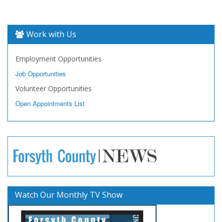
Work with Us
Employment Opportunities
Job Opportunities
Volunteer Opportunities
Open Appointments List
Watch Our Monthly TV Show