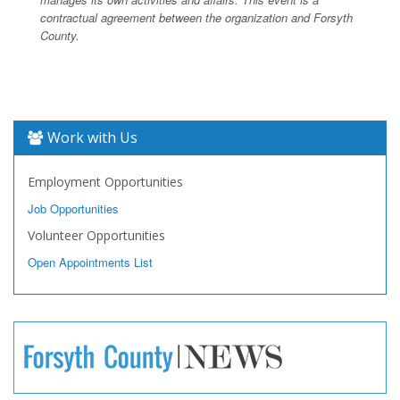
contractual agreement between the organization and Forsyth
County.
Work with Us
Employment Opportunities
Job Opportunities
Volunteer Opportunities
Open Appointments List