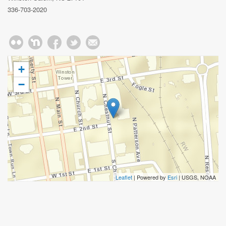
336-703-2020
+
−
Leaflet
| Powered by
Esri
|
USGS, NOAA