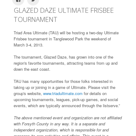
GLAZED DAZE ULTIMATE FRISBEE
TOURNAMENT
Triad Area Ultimate (TAU) will be hosting a two-day Ultimate
Frisbee tournament in Tanglewood Park the weekend of
March 3-4, 2013.
The tournament, Glazed Daze, has grown into one of the
region's favorite tournaments, attracting teams from up and
down the east coast.
TAU has many opportunities for those folks interested in
taking up or joining in a game of Ultimate. Please visit the
group's website,
www.triadultimate.com
for details on
upcoming tournaments, leagues, pick-up games, and social
events, which are typically announced through the listserve.”
The above mentioned event and organization are not affiliated
with Forsyth County in any way. It is a separate and
independent organization, which is responsible for and
manages its own activities and affairs. This event is a