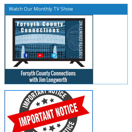
Watch Our Monthly TV Show