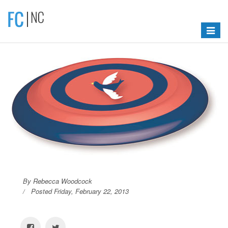
Toggle
navigat
By Rebecca Woodcock
Posted Friday, February 22, 2013