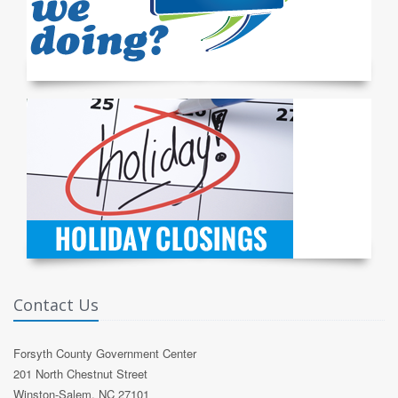
Contact Us
Forsyth County Government Center
201 North Chestnut Street
Winston-Salem, NC 27101