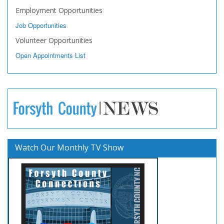
Employment Opportunities
Job Opportunities
Volunteer Opportunities
Open Appointments List
Watch Our Monthly TV Show