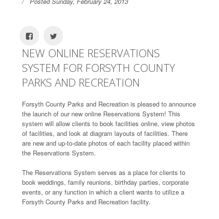
Posted Sunday, February 24, 2013
NEW ONLINE RESERVATIONS
SYSTEM FOR FORSYTH COUNTY
PARKS AND RECREATION
Forsyth County Parks and Recreation is pleased to announce
the launch of our new online Reservations System! This
system will allow clients to book facilities online, view photos
of facilities, and look at diagram layouts of facilities. There
are new and up-to-date photos of each facility placed within
the Reservations System.
The Reservations System serves as a place for clients to
book weddings, family reunions, birthday parties, corporate
events, or any function in which a client wants to utilize a
Forsyth County Parks and Recreation facility.