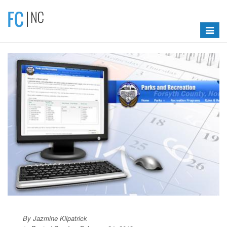
Toggle
navigat
By Jazmine Kilpatrick