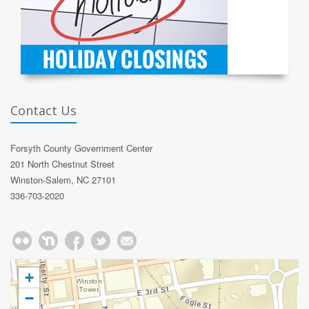
Contact Us
Forsyth County Government Center
201 North Chestnut Street
Winston-Salem, NC 27101
336-703-2020
+
−