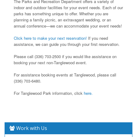
The Parks and Recreation Department offers a variety of
indoor and outdoor facilities for your event needs. Each of our
parks has something unique to offer. Whether you are
planning a family picnic, an extravagant wedding, or an
annual conference—we can accommodate your event needs!
Click here to make your next reservation!
If you need
assistance, we can guide you through your first reservation.
Please call (336) 703-2500 if you would like assistance on
booking your next non-Tanglewood event.
For assistance booking events at Tanglewood, please call
(336) 703-6480.
For Tanglewood Park information, click
here.
Work with Us