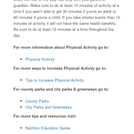
guardian. Make sure to do at least 10 minutes of activity at a
time if you aren't able to get 30 minutes if you're an adult or
60 minutes if you're a child. If you take shorter bursts than 10
minutes of activity it will not have the same health benefits.
Be sure to do at least 10 minutes at a time throughout the
day.
For more information about Physical Activity go to:
Physical Activity
For more ways to increase Physical Activity go to:
Tips to Increase Physical Activity
For county parks and city parks & greenways go to:
County Parks
City Parks and Greenways
For more tips and resources visit:
Nutrition Education Series