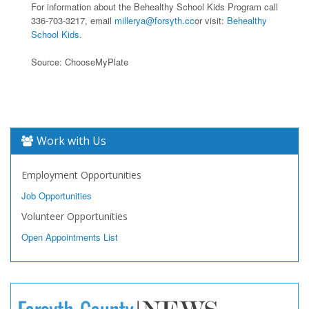
For information about the Behealthy School Kids Program call
336-703-3217, email
millerya@forsyth.cc
or visit:
Behealthy
School Kids.
Source: ChooseMyPlate
Work with Us
Employment Opportunities
Job Opportunities
Volunteer Opportunities
Open Appointments List