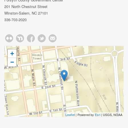
201 North Chestnut Street
Winston-Salem, NC 27101
336-703-2020
+
−
Leaflet
| Powered by
Esri
|
USGS, NOAA