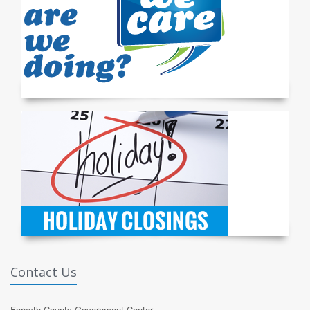
Contact Us
Forsyth County Government Center