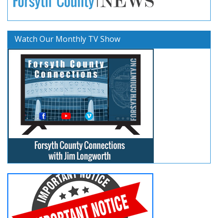
Watch Our Monthly TV Show