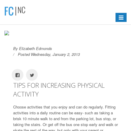
Toggle
navigat
By Elizabeth Edmonds
Posted Wednesday, January 2, 2013
TIPS FOR INCREASING PHYSICAL
ACTIVITY
Choose activities that you enjoy and can do regularly. Fitting
activities into a daily routine can be easy- such as taking a
brisk 10 minute walk to and from the parking lot, bus stop, or
taking the stairs. Or get off the bus one stop early and walk or
skate the rest of the way, but only with your parent or