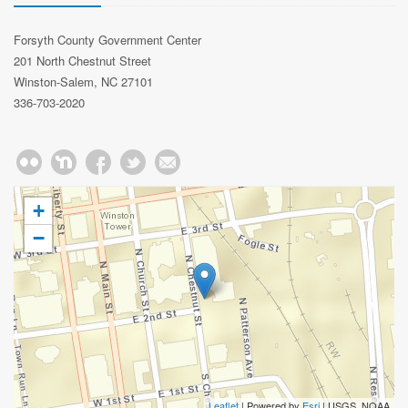
Forsyth County Government Center
201 North Chestnut Street
Winston-Salem, NC 27101
336-703-2020
+
−
Leaflet
| Powered by
Esri
|
USGS, NOAA