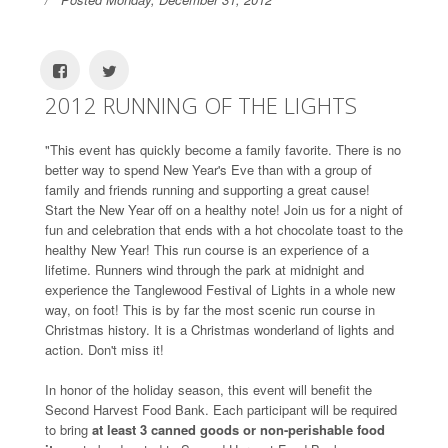
2012 RUNNING OF THE LIGHTS
"This event has quickly become a family favorite. There is no
better way to spend New Year's Eve than with a group of
family and friends running and supporting a great cause!
Start the New Year off on a healthy note! Join us for a night of
fun and celebration that ends with a hot chocolate toast to the
healthy New Year! This run course is an experience of a
lifetime. Runners wind through the park at midnight and
experience the Tanglewood Festival of Lights in a whole new
way, on foot! This is by far the most scenic run course in
Christmas history. It is a Christmas wonderland of lights and
action. Don't miss it!
In honor of the holiday season, this event will benefit the
Second Harvest Food Bank. Each participant will be required
to bring
at least 3 canned goods or non-perishable food