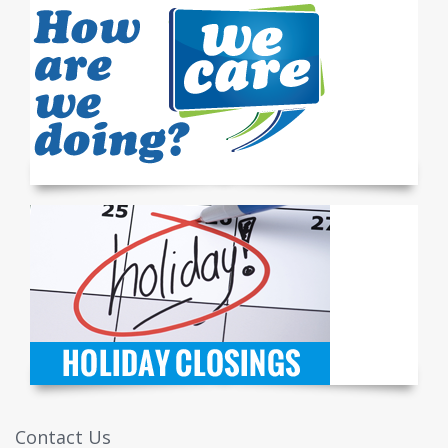
Contact Us