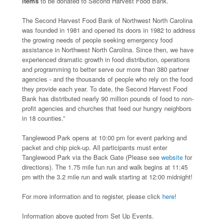
items
to be donated to Second Harvest Food Bank.
The Second Harvest Food Bank of Northwest North Carolina
was founded in 1981 and opened its doors in 1982 to address
the growing needs of people seeking emergency food
assistance in Northwest North Carolina. Since then, we have
experienced dramatic growth in food distribution, operations
and programming to better serve our more than 380 partner
agencies - and the thousands of people who rely on the food
they provide each year. To date, the Second Harvest Food
Bank has distributed nearly 90 million pounds of food to non-
profit agencies and churches that feed our hungry neighbors
in 18 counties.”
Tanglewood Park opens at 10:00 pm for event parking and
packet and chip pick-up. All participants must enter
Tanglewood Park via the Back Gate (Please see
website
for
directions). The 1.75 mile fun run and walk begins at 11:45
pm with the 3.2 mile run and walk starting at 12:00 midnight!
For more information and to register, please click
here
!
Information above quoted from Set Up Events.