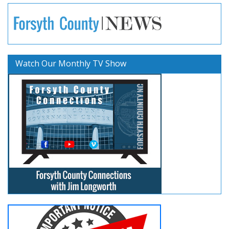
Watch Our Monthly TV Show