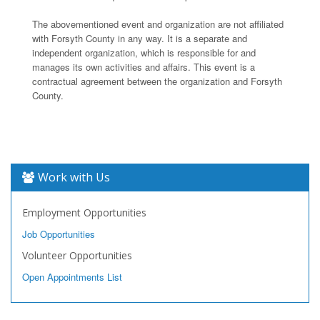
The abovementioned event and organization are not affiliated
with Forsyth County in any way. It is a separate and
independent organization, which is responsible for and
manages its own activities and affairs. This event is a
contractual agreement between the organization and Forsyth
County.
Work with Us
Employment Opportunities
Job Opportunities
Volunteer Opportunities
Open Appointments List