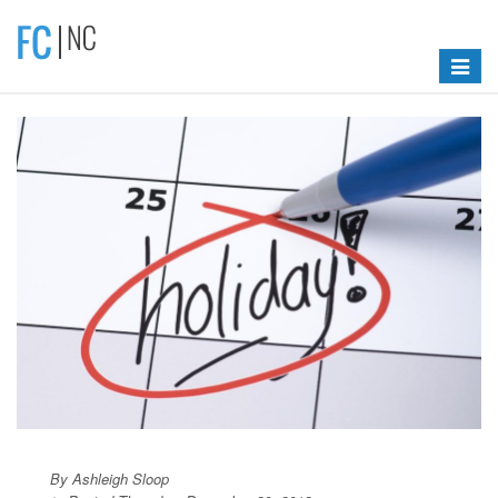
Toggle
navigat
By Ashleigh Sloop