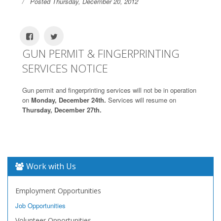
Posted Thursday, December 20, 2012
GUN PERMIT & FINGERPRINTING
SERVICES NOTICE
Gun permit and fingerprinting services will not be in operation
on
Monday, December 24th.
Services will resume on
Thursday, December 27th.
Work with Us
Employment Opportunities
Job Opportunities
Volunteer Opportunities