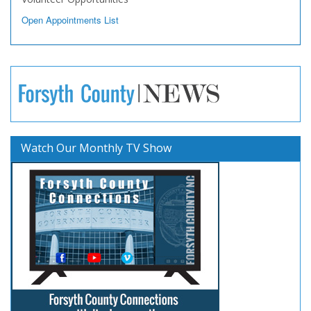
Open Appointments List
Watch Our Monthly TV Show