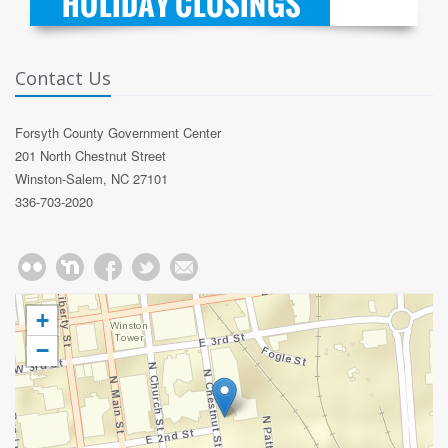
Contact Us
Forsyth County Government Center
201 North Chestnut Street
Winston-Salem, NC 27101
336-703-2020
+
−