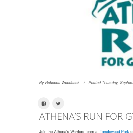
By Rebecca Woodcock
Posted Thursday, Septem
ATHENA’S RUN FOR 
Join the Athena’s Warriors team at
Tanglewood Park
on