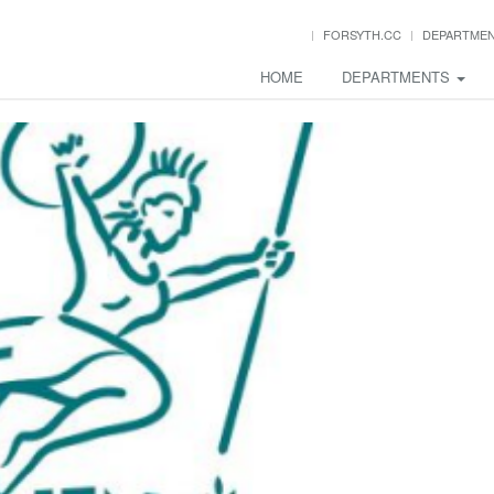
FORSYTH.CC
DEPARTME
HOME
DEPARTMENTS