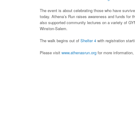
The event is about celebrating those who have survived
today. Athena’s Run raises awareness and funds for th
also supported community lectures on a variety of GYN 
Winston-Salem.
The walk begins out of
Shelter 4
with registration star
Please visit
www.athenasrun.org
for more information, 