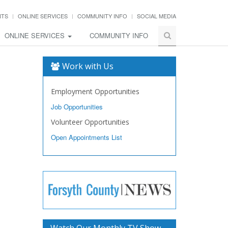
NTS
ONLINE SERVICES
COMMUNITY INFO
SOCIAL MEDIA
ONLINE SERVICES
COMMUNITY INFO
Work with Us
Employment Opportunities
Job Opportunities
Volunteer Opportunities
Open Appointments List
Watch Our Monthly TV Show