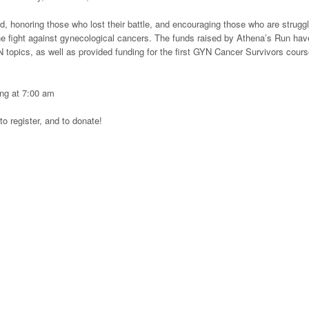
, honoring those who lost their battle, and encouraging those who are struggl
e fight against gynecological cancers. The funds raised by Athena’s Run hav
topics, as well as provided funding for the first GYN Cancer Survivors cours
ting at 7:00 am
to register, and to donate!