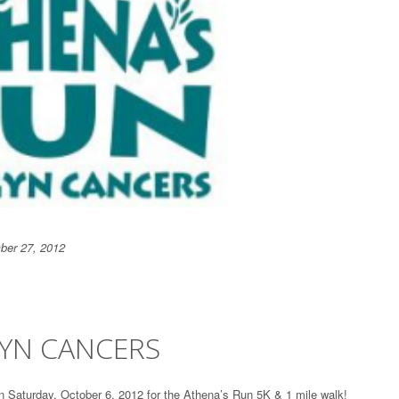
ber 27, 2012
GYN CANCERS
 Saturday, October 6, 2012 for the Athena’s Run 5K & 1 mile walk!