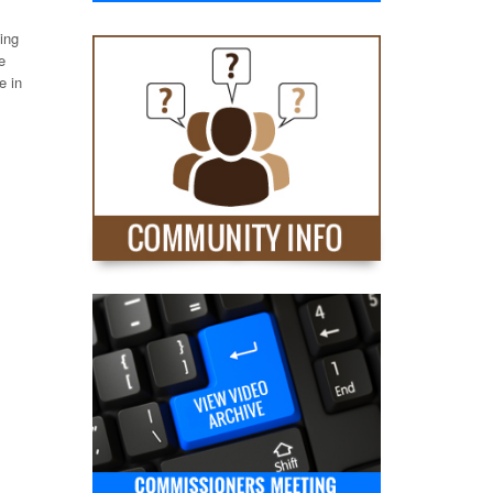
ing
e
e in