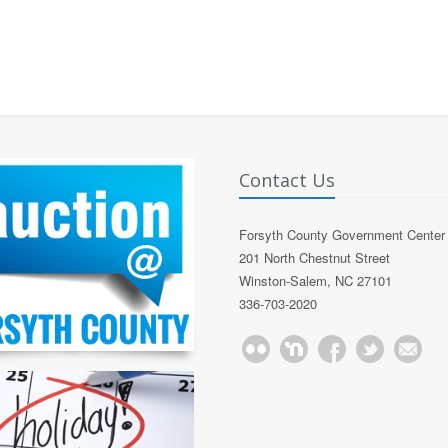
Contact Us
Forsyth County Government Center
201 North Chestnut Street
Winston-Salem, NC 27101
336-703-2020