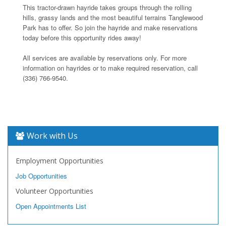
This tractor-drawn hayride takes groups through the rolling
hills, grassy lands and the most beautiful terrains Tanglewood
Park has to offer. So join the hayride and make reservations
today before this opportunity rides away!
All services are available by reservations only. For more
information on hayrides or to make required reservation, call
(336) 766-9540.
Work with Us
Employment Opportunities
Job Opportunities
Volunteer Opportunities
Open Appointments List