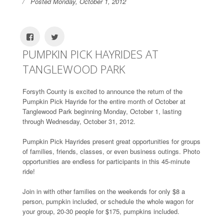
Posted Monday, October 1, 2012
PUMPKIN PICK HAYRIDES AT
TANGLEWOOD PARK
Forsyth County is excited to announce the return of the
Pumpkin Pick Hayride for the entire month of October at
Tanglewood Park beginning Monday, October 1, lasting
through Wednesday, October 31, 2012.
Pumpkin Pick Hayrides present great opportunities for groups
of families, friends, classes, or even business outings. Photo
opportunities are endless for participants in this 45-minute
ride!
Join in with other families on the weekends for only $8 a
person, pumpkin included, or schedule the whole wagon for
your group, 20-30 people for $175, pumpkins included.