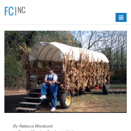
Toggle
navigat
By Rebecca Woodcock