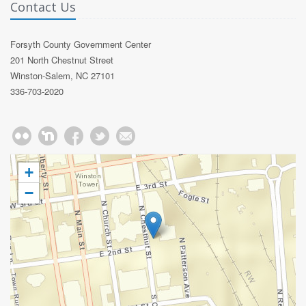
Contact Us
Forsyth County Government Center
201 North Chestnut Street
Winston-Salem, NC 27101
336-703-2020
+
−