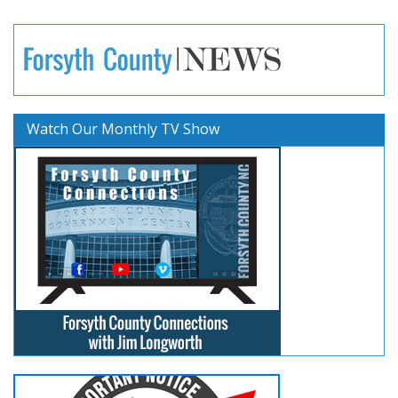
Watch Our Monthly TV Show