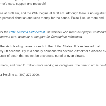
eimer’s care, support and research!
ns at 8:00 am, and the Walk begins at 9:00 am. Although there is no registrat
e a personal donation and raise money for the cause. Raise $100 or more and
for the
2012 Carolina Oktoberfest.
All walkers who wear their purple wristband
receive a 50% discount at the gate for Oktoberfest admission.
he sixth leading cause of death in the United States. It is estimated that
ry 68 seconds. By mid-century someone will develop Alzheimer’s disease e
auses of death that cannot be prevented, cured or even slowed.
mer's, and over 11 million more serving as caregivers, the time to act is now!
our Helpline at (800) 272-3900.