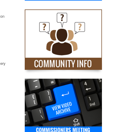
ion
very