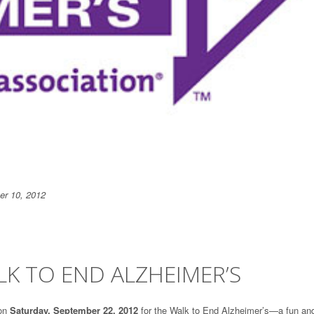
r 10, 2012
K TO END ALZHEIMER’S
on
Saturday, September 22, 2012
for the Walk to End Alzheimer’s—a fun an