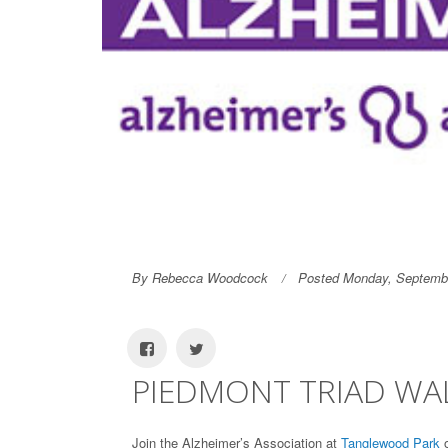
By Rebecca Woodcock
Posted Monday, Septembe
PIEDMONT TRIAD WAL
Join the Alzheimer’s Association at
Tanglewood Park