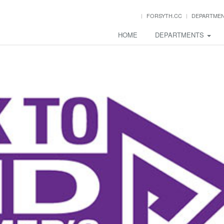
FORSYTH.CC
DEPARTME
HOME
DEPARTMENTS