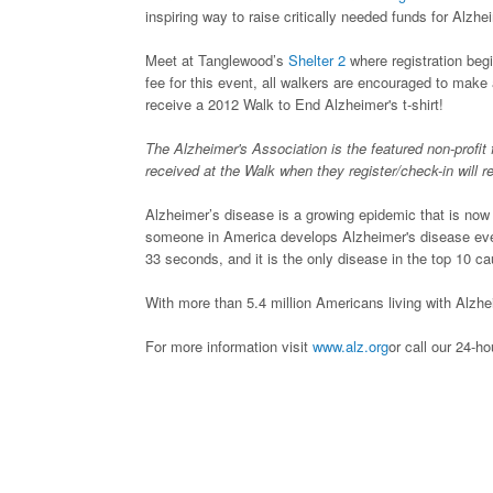
inspiring way to raise critically needed funds for Alzh
Meet at Tanglewood’s
Shelter 2
where registration begi
fee for this event, all walkers are encouraged to mak
receive a 2012 Walk to End Alzheimer's t-shirt!
The Alzheimer's Association is the featured non-profit 
received at the Walk when they register/check-in will 
Alzheimer’s disease is a growing epidemic that is now t
someone in America develops Alzheimer's disease eve
33 seconds, and it is the only disease in the top 10 c
With more than 5.4 million Americans living with Alzhei
For more information visit
www.alz.org
or call our 24-h