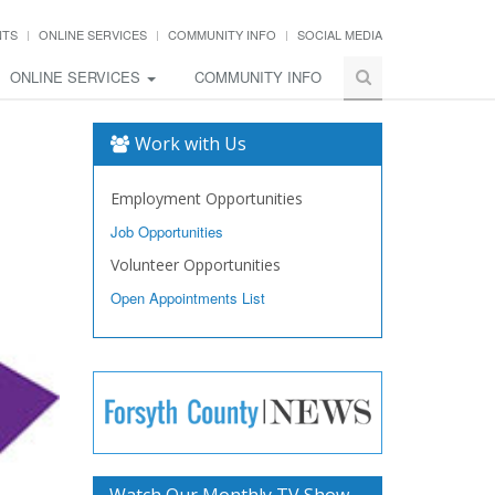
NTS
ONLINE SERVICES
COMMUNITY INFO
SOCIAL MEDIA
ONLINE SERVICES
COMMUNITY INFO
Work with Us
Employment Opportunities
Job Opportunities
Volunteer Opportunities
Open Appointments List
Watch Our Monthly TV Show