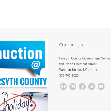
Contact Us
Forsyth County Government Center
201 North Chestnut Street
Winston-Salem, NC 27101
336-703-2020