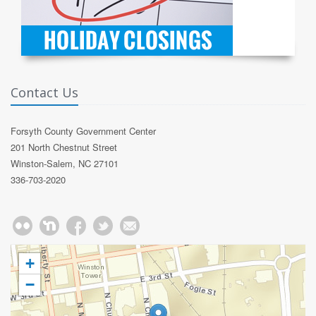
Contact Us
Forsyth County Government Center
201 North Chestnut Street
Winston-Salem, NC 27101
336-703-2020
+
−