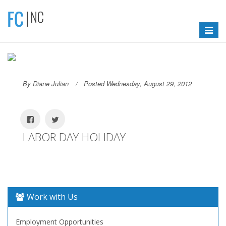
Toggle
navigat
By Diane Julian
Posted Wednesday, August 29, 2012
LABOR DAY HOLIDAY
Work with Us
Employment Opportunities