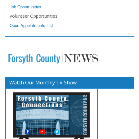
Job Opportunities
Volunteer Opportunities
Open Appointments List
Watch Our Monthly TV Show