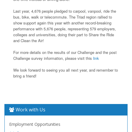
Last year, 4,676 people pledged to carpool, vanpool, ride the
bus, bike, walk or telecommute. The Triad region rallied to
show support again this year with another record-breaking
performance with 5,676 people, representing 579 employers,
colleges and universities, doing their part to Share the Ride
and Clean the Air!
For more details on the results of our Challenge and the post
Challenge survey information, please visit this
link
We look forward to seeing you all next year, and remember to
bring a friend!
Work with Us
Employment Opportunities