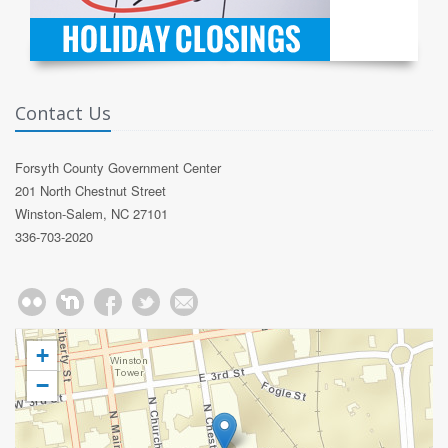
Contact Us
Forsyth County Government Center
201 North Chestnut Street
Winston-Salem, NC 27101
336-703-2020
+
−