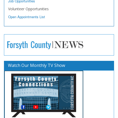
Job Opportunities
Volunteer Opportunities
Open Appointments List
Watch Our Monthly TV Show