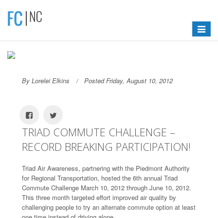
Toggle
navigat
By Lorelei Elkins
Posted Friday, August 10, 2012
TRIAD COMMUTE CHALLENGE –
RECORD BREAKING PARTICIPATION!
Triad Air Awareness, partnering with the Piedmont Authority
for Regional Transportation, hosted the 6th annual Triad
Commute Challenge March 10, 2012 through June 10, 2012.
This three month targeted effort improved air quality by
challenging people to try an alternate commute option at least
one time instead of driving alone.