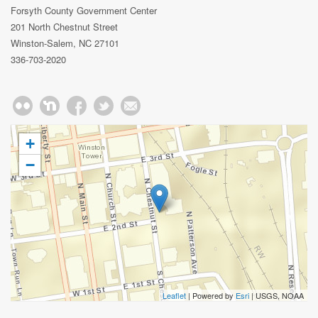
Forsyth County Government Center
201 North Chestnut Street
Winston-Salem, NC 27101
336-703-2020
+
−
Leaflet
| Powered by
Esri
|
USGS, NOAA