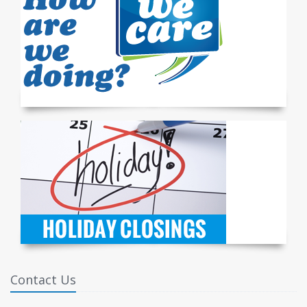
Contact Us