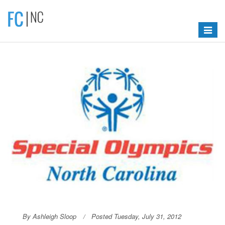
Toggle
navigat
By Ashleigh Sloop
Posted Tuesday, July 31, 2012