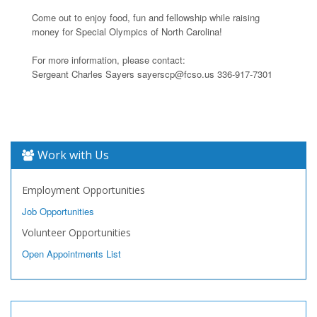
Come out to enjoy food, fun and fellowship while raising
money for Special Olympics of North Carolina!
For more information, please contact:
Sergeant Charles Sayers sayerscp@fcso.us 336-917-7301
Work with Us
Employment Opportunities
Job Opportunities
Volunteer Opportunities
Open Appointments List