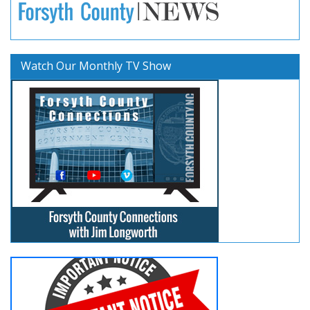
Watch Our Monthly TV Show