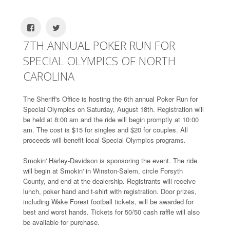
7TH ANNUAL POKER RUN FOR
SPECIAL OLYMPICS OF NORTH
CAROLINA
The Sheriff's Office is hosting the 6th annual Poker Run for
Special Olympics on Saturday, August 18th. Registration will
be held at 8:00 am and the ride will begin promptly at 10:00
am. The cost is $15 for singles and $20 for couples. All
proceeds will benefit local Special Olympics programs.
Smokin' Harley-Davidson is sponsoring the event. The ride
will begin at Smokin' in Winston-Salem, circle Forsyth
County, and end at the dealership. Registrants will receive
lunch, poker hand and t-shirt with registration. Door prizes,
including Wake Forest football tickets, will be awarded for
best and worst hands. Tickets for 50/50 cash raffle will also
be available for purchase.