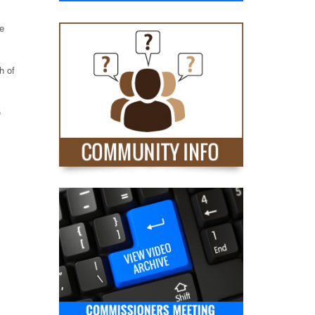
ve
h of
e