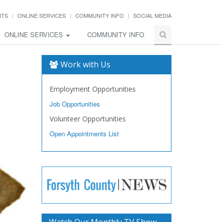
NTS
ONLINE SERVICES
COMMUNITY INFO
SOCIAL MEDIA
ONLINE SERVICES
COMMUNITY INFO
Work with Us
Employment Opportunities
Job Opportunities
Volunteer Opportunities
Open Appointments List
Watch Our Monthly TV Show