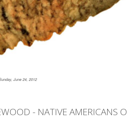
Sunday, June 24, 2012
EWOOD - NATIVE AMERICANS O