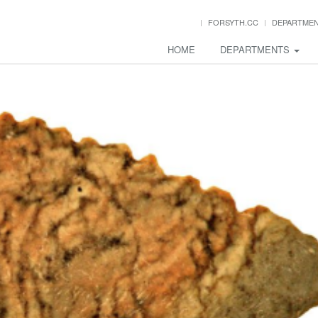
FORSYTH.CC
DEPARTME
HOME
DEPARTMENTS