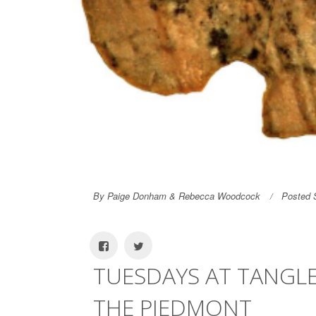
By Paige Donham & Rebecca Woodcock
Posted 
TUESDAYS AT TANGL
THE PIEDMONT