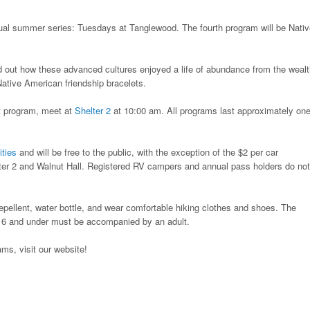
nual summer series: Tuesdays at Tanglewood. The fourth program will be Nati
nd out how these advanced cultures enjoyed a life of abundance from the wealt
Native American friendship bracelets.
t program, meet at
Shelter 2
at 10:00 am. All programs last approximately on
ities
and will be free to the public, with the exception of the $2 per car
lter 2 and Walnut Hall. Registered RV campers and annual pass holders do not
repellent, water bottle, and wear comfortable hiking clothes and shoes. The
 16 and under must be accompanied by an adult.
ms, visit our website!