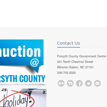
Contact Us
Forsyth County Government Center
201 North Chestnut Street
Winston-Salem, NC 27101
336-703-2020