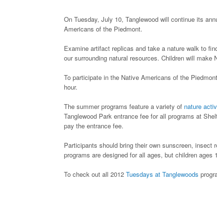
On Tuesday, July 10, Tanglewood will continue its an
Americans of the Piedmont.
Examine artifact replicas and take a nature walk to fi
our surrounding natural resources. Children will make 
To participate in the Native Americans of the Piedmon
hour.
The summer programs feature a variety of
nature activ
Tanglewood Park entrance fee for all programs at She
pay the entrance fee.
Participants should bring their own sunscreen, insect 
programs are designed for all ages, but children ages
To check out all 2012
Tuesdays at Tanglewoods
progra