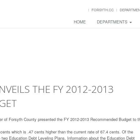
FORSYTH.CC
DEPARTME
HOME
DEPARTMENTS
EILS THE FY 2012-2013
GET
ger of Forsyth County presented the FY 2012-2013 Recommended Budget to t
nts which is .47 cents higher than the current rate of 67.4 cents. Of the
to two Education Debt Leveling Plans. Information about the Education Debt