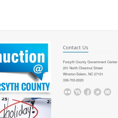
Contact Us
Forsyth County Government Center
201 North Chestnut Street
Winston-Salem, NC 27101
336-703-2020