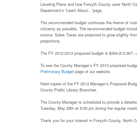
Leveling Plans and how Forsyth County uses North C
Department’s “Learn About…”page.
The recommended budget continues the theme of maintai
citizenry as possible. The recommended budget includ
source. Sales Taxes are projected to grow slightly fro
projections.
The FY 2012-2013 proposed budget is $394,912,807, up 
To see the County Manager’s FY 2013 proposed budget an
Preliminary Budget
page of our website.
Hard copies of the FY 2013 Manager’s Proposed Budge
County Public Library Branches.
The County Manager is scheduled to provide a detailed
Tuesday, May 29th at 6:00 pm during the regular meet
Thank you for your interest in Forsyth County, North Ca