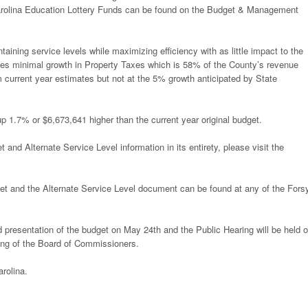
arolina Education Lottery Funds can be found on the Budget & Management
ning service levels while maximizing efficiency with as little impact to the
es minimal growth in Property Taxes which is 58% of the County’s revenue
m current year estimates but not at the 5% growth anticipated by State
1.7% or $6,673,641 higher than the current year original budget.
d Alternate Service Level information in its entirety, please visit the
t and the Alternate Service Level document can be found at any of the Fors
 presentation of the budget on May 24th and the Public Hearing will be held 
ing of the Board of Commissioners.
rolina.