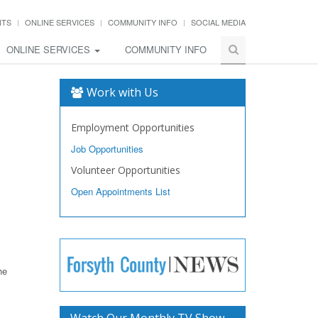
NTS
ONLINE SERVICES
COMMUNITY INFO
SOCIAL MEDIA
ONLINE SERVICES
COMMUNITY INFO
Work with Us
Employment Opportunities
Job Opportunities
Volunteer Opportunities
Open Appointments List
he
Watch Our Monthly TV Show