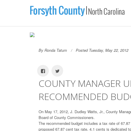
By Ronda Tatum
Posted Tuesday, May 22, 2012
COUNTY MANAGER UNV
RECOMMENDED BUD
On May 17, 2012, J. Dudley Watts, Jr., County Mana
Board of County Commissioners.
The recommended budget includes a tax rate of 67.87 ce
proposed 67.87 cent tax rate, 4.1 cents is dedicated 