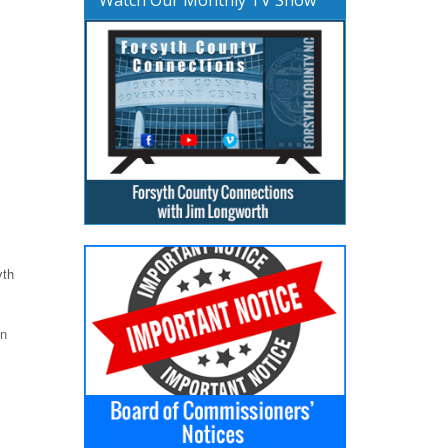
yth
on