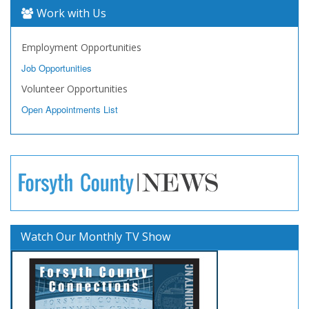
Work with Us
Employment Opportunities
Job Opportunities
Volunteer Opportunities
Open Appointments List
Watch Our Monthly TV Show