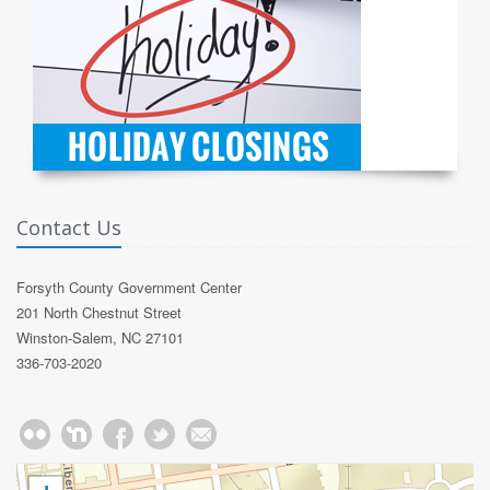
Contact Us
Forsyth County Government Center
201 North Chestnut Street
Winston-Salem, NC 27101
336-703-2020