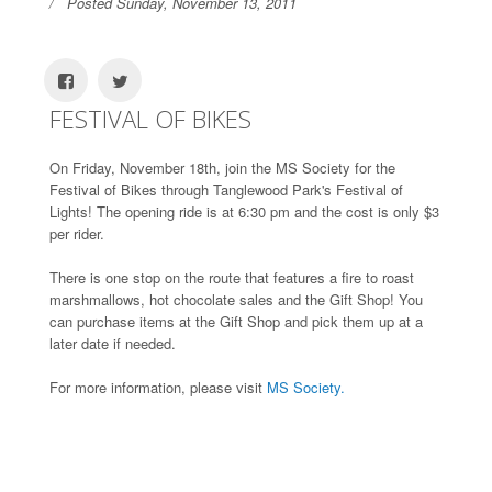
Posted Sunday, November 13, 2011
FESTIVAL OF BIKES
On Friday, November 18th, join the MS Society for the
Festival of Bikes through Tanglewood Park's Festival of
Lights! The opening ride is at 6:30 pm and the cost is only $3
per rider.
There is one stop on the route that features a fire to roast
marshmallows, hot chocolate sales and the Gift Shop! You
can purchase items at the Gift Shop and pick them up at a
later date if needed.
For more information, please visit
MS Society.