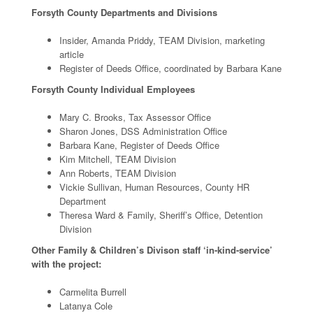
Forsyth County Departments and Divisions
Insider, Amanda Priddy, TEAM Division, marketing
article
Register of Deeds Office, coordinated by Barbara Kane
Forsyth County Individual Employees
Mary C. Brooks, Tax Assessor Office
Sharon Jones, DSS Administration Office
Barbara Kane, Register of Deeds Office
Kim Mitchell, TEAM Division
Ann Roberts, TEAM Division
Vickie Sullivan, Human Resources, County HR
Department
Theresa Ward & Family, Sheriff’s Office, Detention
Division
Other Family & Children’s Divison staff ‘in-kind-service’
with the project:
Carmelita Burrell
Latanya Cole