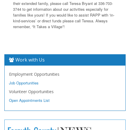
their extended family, please call Teresa Bryant at 336-703-
3744 to get information about our activities especially for
families like yours! If you would like to assist RAPP with ‘in-
kind-services’ or direct funds please call Teresa. Always
remember, “It Takes a Village”!
Work with Us
Employment Opportunities
Job Opportunities
Volunteer Opportunities
Open Appointments List