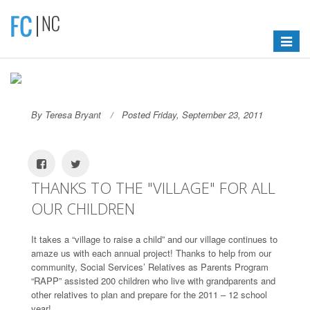
Toggle
navigat
By Teresa Bryant
Posted Friday, September 23, 2011
THANKS TO THE "VILLAGE" FOR ALL
OUR CHILDREN
It takes a “village to raise a child” and our village continues to
amaze us with each annual project! Thanks to help from our
community, Social Services’ Relatives as Parents Program
“RAPP” assisted 200 children who live with grandparents and
other relatives to plan and prepare for the 2011 – 12 school
year!