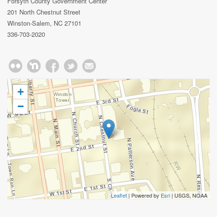
Forsyth County Government Center
201 North Chestnut Street
Winston-Salem, NC 27101
336-703-2020
+
−
Leaflet
| Powered by
Esri
|
USGS, NOAA