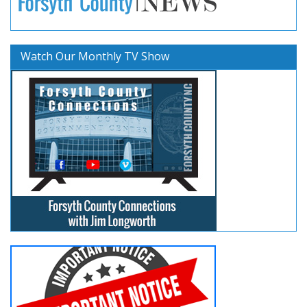
Watch Our Monthly TV Show