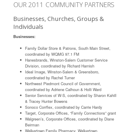
OUR 2011 COMMUNITY PARTNERS
Businesses, Churches, Groups &
Individuals
Businesses:
Family Dollar Store & Patrons, South Main Street,
coordinated by WQMG 97.1 FM
Hanesbrands, Winston-Salem Customer Service
Division, coordinated by Richard Harnish
Ideal Image, Winston-Salem & Greensboro,
coordinated by Rachel Turner
Northwest Piedmont Council of Government,
coordinated by Adriene Calhoun & Holli Ward
Senior Services of W-S, coordinated by Sharon Kahill
& Tracey Hunter Bowens
Sonoco Corrflex, coordinated by Carrie Hardy
Target, Corporate Offices, “Family Connections” grant
Walgreen’s, Corporate Offices, coordinated by Diane
Beirman
Walkertown Family Pharmacy, Walkertown,