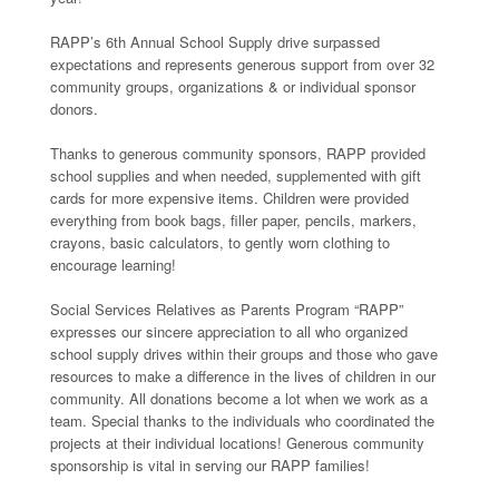
RAPP’s 6th Annual School Supply drive surpassed
expectations and represents generous support from over 32
community groups, organizations & or individual sponsor
donors.
Thanks to generous community sponsors, RAPP provided
school supplies and when needed, supplemented with gift
cards for more expensive items. Children were provided
everything from book bags, filler paper, pencils, markers,
crayons, basic calculators, to gently worn clothing to
encourage learning!
Social Services Relatives as Parents Program “RAPP”
expresses our sincere appreciation to all who organized
school supply drives within their groups and those who gave
resources to make a difference in the lives of children in our
community. All donations become a lot when we work as a
team. Special thanks to the individuals who coordinated the
projects at their individual locations! Generous community
sponsorship is vital in serving our RAPP families!