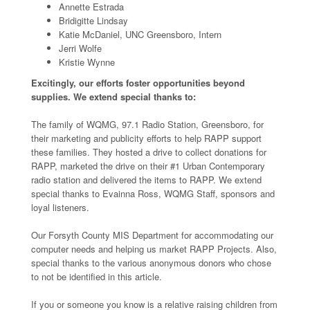
Annette Estrada
Bridigitte Lindsay
Katie McDaniel, UNC Greensboro, Intern
Jerri Wolfe
Kristie Wynne
Excitingly, our efforts foster opportunities beyond
supplies. We extend special thanks to:
The family of WQMG, 97.1 Radio Station, Greensboro, for
their marketing and publicity efforts to help RAPP support
these families. They hosted a drive to collect donations for
RAPP, marketed the drive on their #1 Urban Contemporary
radio station and delivered the items to RAPP. We extend
special thanks to Evainna Ross, WQMG Staff, sponsors and
loyal listeners.
Our Forsyth County MIS Department for accommodating our
computer needs and helping us market RAPP Projects. Also,
special thanks to the various anonymous donors who chose
to not be identified in this article.
If you or someone you know is a relative raising children from