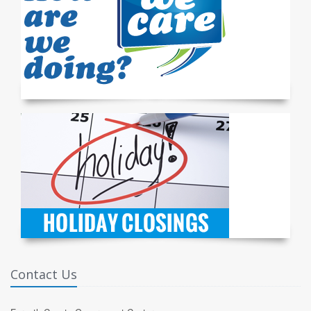
Contact Us