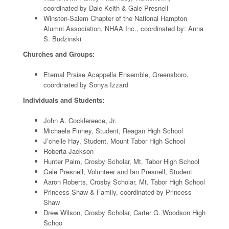
coordinated by Dale Keith & Gale Presnell
Winston-Salem Chapter of the National Hampton
Alumni Association, NHAA Inc., coordinated by: Anna
S. Budzinski
Churches and Groups:
Eternal Praise Acappella Ensemble, Greensboro,
coordinated by Sonya Izzard
Individuals and Students:
John A. Cocklereece, Jr.
Michaela Finney, Student, Reagan High School
J’chelle Hay, Student, Mount Tabor High School
Roberta Jackson
Hunter Palm, Crosby Scholar, Mt. Tabor High School
Gale Presnell, Volunteer and Ian Presnell, Student
Aaron Roberts, Crosby Scholar, Mt. Tabor High School
Princess Shaw & Family, coordinated by Princess
Shaw
Drew Wilson, Crosby Scholar, Carter G. Woodson High
Schoo