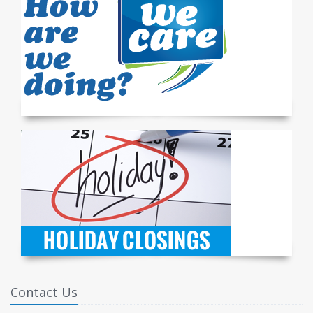
Contact Us