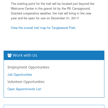
The starting point for the trail will be located just beyond the
Welcome Center in the gravel lot by the RV Campground.
Granted cooperative weather, the trail will bring in the new
year and be open for use on December 31, 2011!
View the overall trail map for Tanglewood Park.
Work with Us
Employment Opportunities
Job Opportunities
Volunteer Opportunities
Open Appointments List