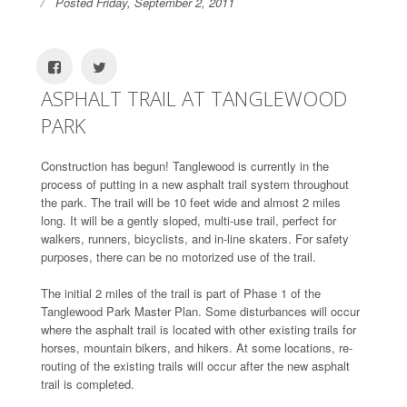
Posted Friday, September 2, 2011
ASPHALT TRAIL AT TANGLEWOOD
PARK
Construction has begun! Tanglewood is currently in the
process of putting in a new asphalt trail system throughout
the park. The trail will be 10 feet wide and almost 2 miles
long. It will be a gently sloped, multi-use trail, perfect for
walkers, runners, bicyclists, and in-line skaters. For safety
purposes, there can be no motorized use of the trail.
The initial 2 miles of the trail is part of Phase 1 of the
Tanglewood Park Master Plan. Some disturbances will occur
where the asphalt trail is located with other existing trails for
horses, mountain bikers, and hikers. At some locations, re-
routing of the existing trails will occur after the new asphalt
trail is completed.