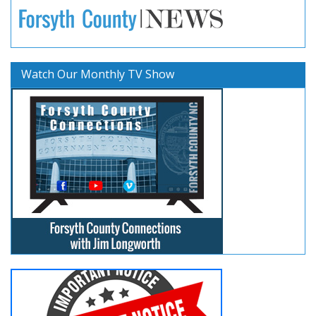
Watch Our Monthly TV Show