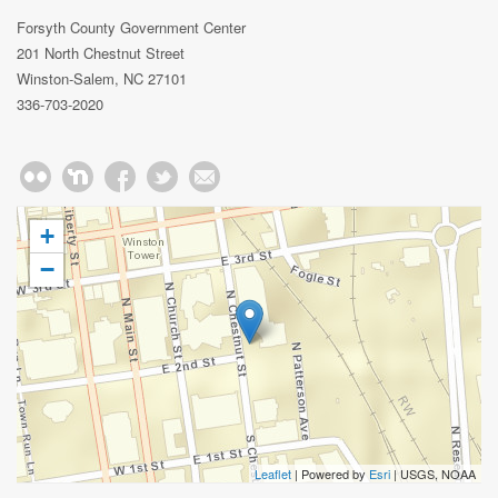
Forsyth County Government Center
201 North Chestnut Street
Winston-Salem, NC 27101
336-703-2020
+
−
Leaflet
| Powered by
Esri
|
USGS, NOAA