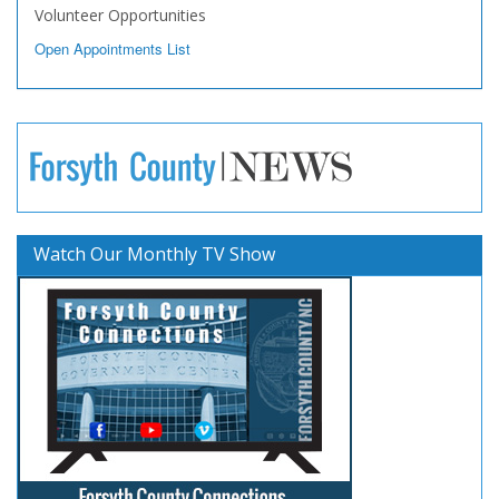
Volunteer Opportunities
Open Appointments List
Watch Our Monthly TV Show