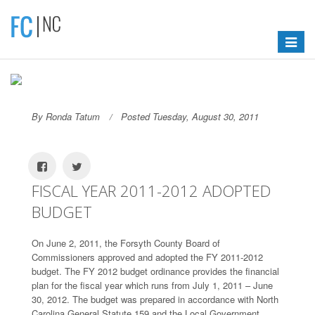
Toggle
navigat
By Ronda Tatum
Posted Tuesday, August 30, 2011
FISCAL YEAR 2011-2012 ADOPTED
BUDGET
On June 2, 2011, the Forsyth County Board of
Commissioners approved and adopted the FY 2011-2012
budget. The FY 2012 budget ordinance provides the financial
plan for the fiscal year which runs from July 1, 2011 – June
30, 2012. The budget was prepared in accordance with North
Carolina General Statute 159 and the Local Government