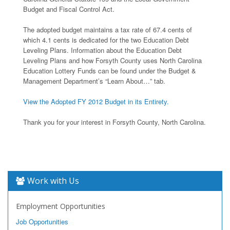
Budget and Fiscal Control Act.
The adopted budget maintains a tax rate of 67.4 cents of
which 4.1 cents is dedicated for the two Education Debt
Leveling Plans. Information about the Education Debt
Leveling Plans and how Forsyth County uses North Carolina
Education Lottery Funds can be found under the Budget &
Management Department’s “Learn About…” tab.
View the Adopted FY 2012 Budget in its Entirety.
Thank you for your interest in Forsyth County, North Carolina.
Work with Us
Employment Opportunities
Job Opportunities