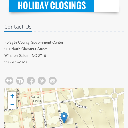
Contact Us
Forsyth County Government Center
201 North Chestnut Street
Winston-Salem, NC 27101
336-703-2020
+
−