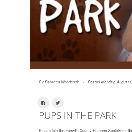
By Rebecca Woodcock
Posted Monday, August 2
PUPS IN THE PARK
Please join the Forsyth County Humane Society for t