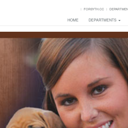
FORSYTH.CC
DEPARTME
HOME
DEPARTMENTS