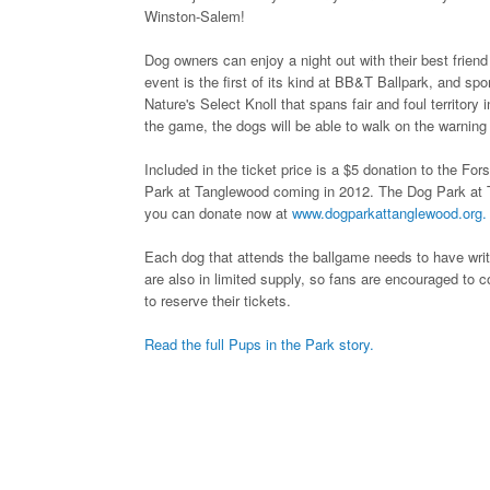
Winston-Salem!
Dog owners can enjoy a night out with their best frie
event is the first of its kind at BB&T Ballpark, and sp
Nature's Select Knoll that spans fair and foul territory 
the game, the dogs will be able to walk on the warning
Included in the ticket price is a $5 donation to the F
Park at Tanglewood coming in 2012. The Dog Park at T
you can donate now at
www.dogparkattanglewood.org.
Each dog that attends the ballgame needs to have writt
are also in limited supply, so fans are encouraged to
to reserve their tickets.
Read the full Pups in the Park story.