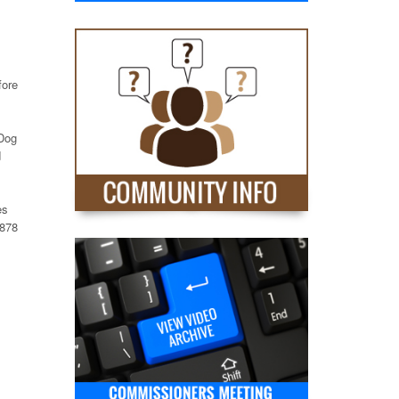
fore
 Dog
d
es
6878