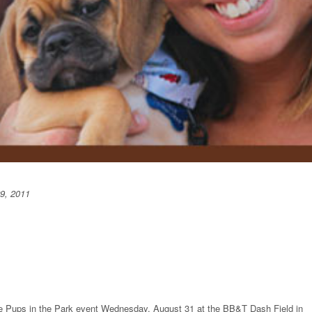
9, 2011
he Pups in the Park event Wednesday, August 31 at the BB&T Dash Field in