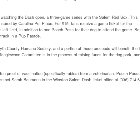
nd watching the Dash open, a three-game series with the Salem Red Sox. This
onsored by Carolina Pet Place. For $15, fans receive a game ticket for the
in left field, in addition to one Pooch Pass for their dog to attend the game. Be
 track in a Pup Parade.
orsyth County Humane Society, and a portion of those proceeds will benefit the
anglewood Committee is in the process of raising funds for the dog park, an
en proof of vaccination (specifically rabies) from a veterinarian. Pooch Pass
 contact Sarah Baumann in the Winston-Salem Dash ticket office at (336) 714-