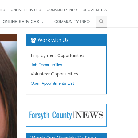
NTS
ONLINE SERVICES
COMMUNITY INFO
SOCIAL MEDIA
ONLINE SERVICES
COMMUNITY INFO
Work with Us
Employment Opportunities
Job Opportunities
Volunteer Opportunities
Open Appointments List
Watch Our Monthly TV Show