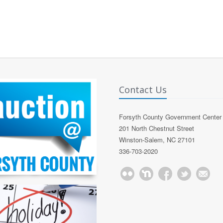
Contact Us
Forsyth County Government Center
201 North Chestnut Street
Winston-Salem, NC 27101
336-703-2020