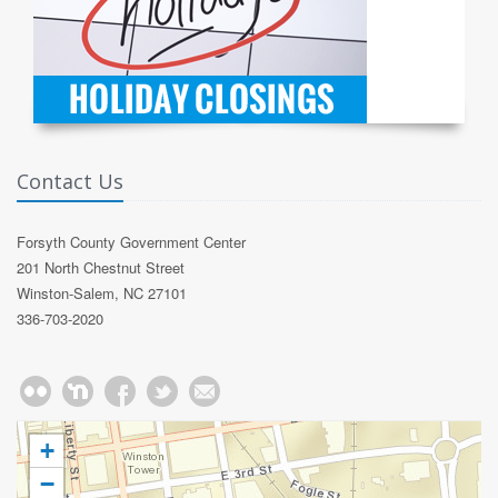
Contact Us
Forsyth County Government Center
201 North Chestnut Street
Winston-Salem, NC 27101
336-703-2020
+
−