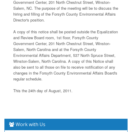
Government Center, 201 North Chestnut Street, Winston-
Salem, NC. The purpose of the meeting will be to discuss the
hiring and filling of the Forsyth County Environmental Affairs
Director's position.
A copy of this notice shall be posted outside the Equalization
and Review Board room, 1st floor, Forsyth County
Government Center, 201 North Chestnut Street, Winston-
Salem, North Carolina and at the Forsyth County
Environmental Affairs Department, 537 North Spruce Street,
Winston-Salem, North Carolina. A copy of this Notice shall
also be sent to all those on file to receive notification of any
changes in the Forsyth County Environmental Affairs Board's
regular schedule.
This the 24th day of August, 2011.
Work with Us