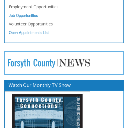
Employment Opportunities
Job Opportunities
Volunteer Opportunities
Open Appointments List
Watch Our Monthly TV Show