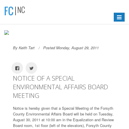
Toggle
navigat
By Keith Tart
Posted Monday, August 29, 2011
NOTICE OF A SPECIAL
ENVIRONMENTAL AFFAIRS BOARD
MEETING
Notice is hereby given that a Special Meeting of the Forsyth
County Environmental Affairs Board will be held on Tuesday,
August 30, 2011 at 10:00 am in the Equalization and Review
Board room, 1st floor (left of the elevators), Forsyth County