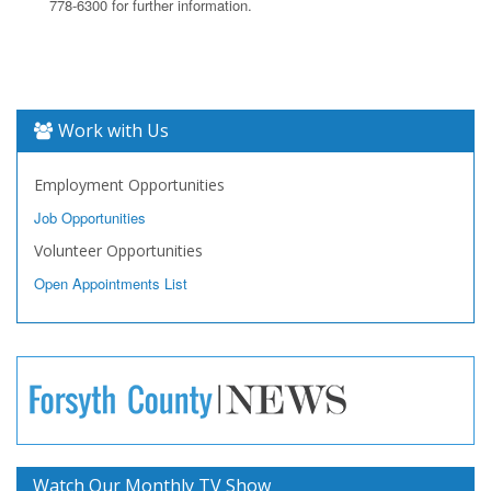
778-6300 for further information.
Work with Us
Employment Opportunities
Job Opportunities
Volunteer Opportunities
Open Appointments List
Watch Our Monthly TV Show