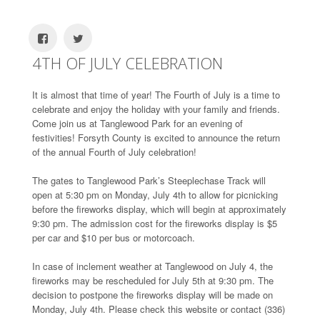
4TH OF JULY CELEBRATION
It is almost that time of year! The Fourth of July is a time to
celebrate and enjoy the holiday with your family and friends.
Come join us at Tanglewood Park for an evening of
festivities! Forsyth County is excited to announce the return
of the annual Fourth of July celebration!
The gates to Tanglewood Park’s Steeplechase Track will
open at 5:30 pm on Monday, July 4th to allow for picnicking
before the fireworks display, which will begin at approximately
9:30 pm. The admission cost for the fireworks display is $5
per car and $10 per bus or motorcoach.
In case of inclement weather at Tanglewood on July 4, the
fireworks may be rescheduled for July 5th at 9:30 pm. The
decision to postpone the fireworks display will be made on
Monday, July 4th. Please check this website or contact (336)