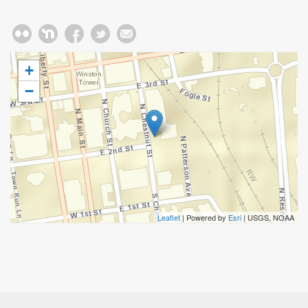
+
−
Leaflet
| Powered by
Esri
|
USGS, NOAA