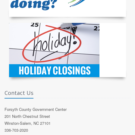
Contact Us
Forsyth County Government Center
201 North Chestnut Street
Winston-Salem, NC 27101
336-703-2020