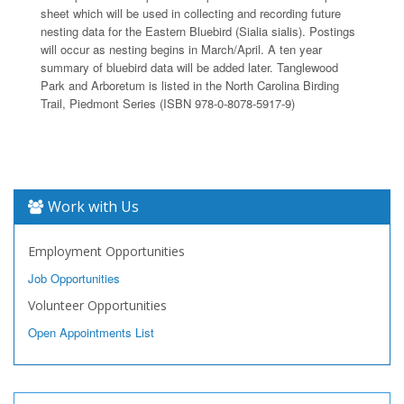
sheet which will be used in collecting and recording future
nesting data for the Eastern Bluebird (Sialia sialis). Postings
will occur as nesting begins in March/April. A ten year
summary of bluebird data will be added later. Tanglewood
Park and Arboretum is listed in the North Carolina Birding
Trail, Piedmont Series (ISBN 978-0-8078-5917-9)
Work with Us
Employment Opportunities
Job Opportunities
Volunteer Opportunities
Open Appointments List