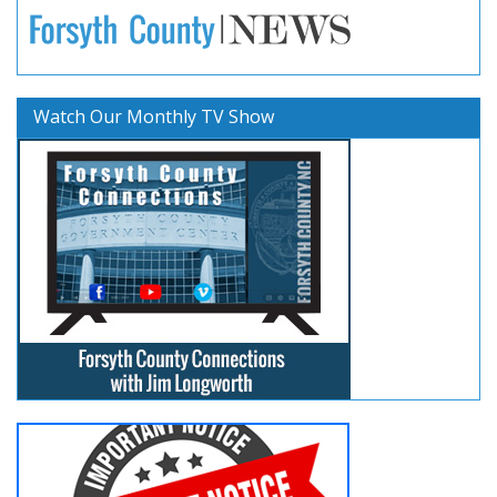
Watch Our Monthly TV Show