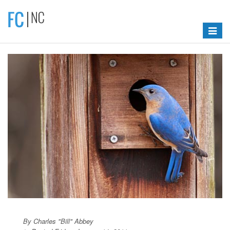
Toggle
navigat
By Charles "Bill" Abbey