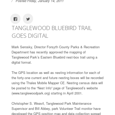
Posted Friday, January 14, 2011
TANGLEWOOD BLUEBIRD TRAIL
GOES DIGITAL
Mark Serosky, Director Forsyth County Parks & Recreation
Department has recently approved the mapping of
Tanglewood Park’s Eastern Bluebird nest-box trail using a
digital format.
The GPS location as well as nesting information for each of
the forty-one current and future nesting boxes will be recorded
using the Thales Mobile Mapper CE. Nesting census data will
be posted to the “Nest Info” page of Tanglewood’s website
(www.tanglewoodpark.org) starting in April 2001.
Christopher S. Weavil, Tanglewood Park Maintenance
Supervisor and Bill Abbey, park Volunteer Trail monitor have
developed the GPS position map and data collection spread