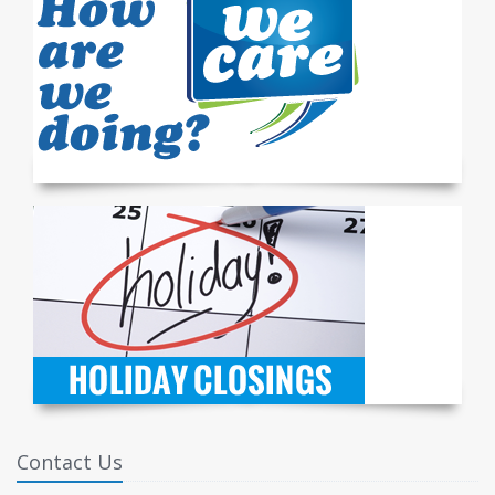
Contact Us