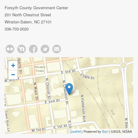
Forsyth County Government Center
201 North Chestnut Street
Winston-Salem, NC 27101
336-703-2020
+
−
Leaflet
| Powered by
Esri
|
USGS, NOAA