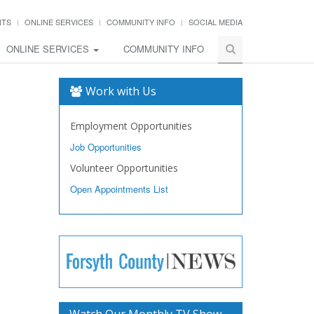
NTS
ONLINE SERVICES
COMMUNITY INFO
SOCIAL MEDIA
ONLINE SERVICES
COMMUNITY INFO
Work with Us
Employment Opportunities
Job Opportunities
Volunteer Opportunities
Open Appointments List
Watch Our Monthly TV Show