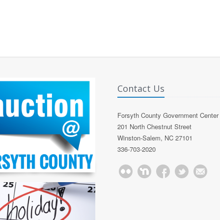
Contact Us
Forsyth County Government Center
201 North Chestnut Street
Winston-Salem, NC 27101
336-703-2020