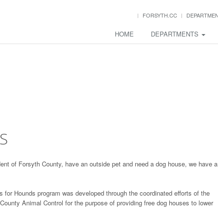
FORSYTH.CC
DEPARTME
HOME
DEPARTMENTS
S
ident of Forsyth County, have an outside pet and need a dog house, we have a
 for Hounds program was developed through the coordinated efforts of the
unty Animal Control for the purpose of providing free dog houses to lower