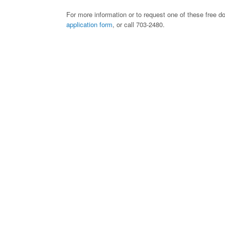
For more information or to request one of these free d
application form
, or call 703-2480.