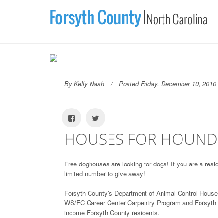
By Kelly Nash
Posted Friday, December 10, 2010
HOUSES FOR HOUND
Free doghouses are looking for dogs! If you are a res
limited number to give away!
Forsyth County’s Department of Animal Control Houses
WS/FC Career Center Carpentry Program and Forsyth Co
income Forsyth County residents.