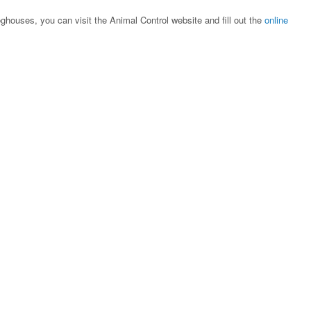
oghouses, you can visit the Animal Control website and fill out the
online