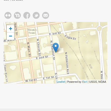
+
−
Leaflet
| Powered by
Esri
|
USGS, NOAA