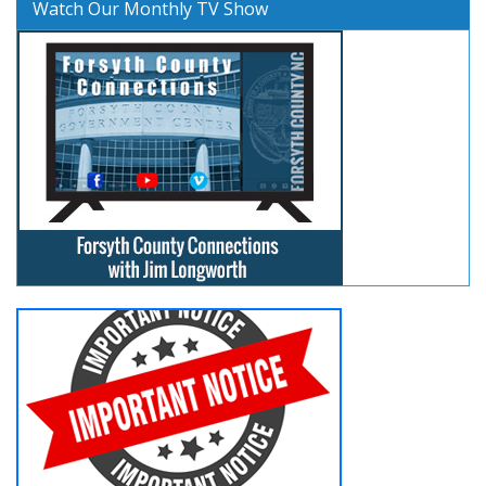
Watch Our Monthly TV Show