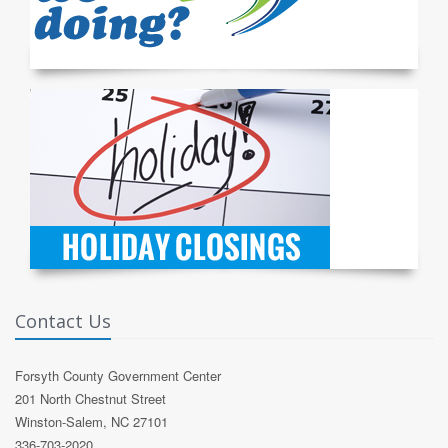
Contact Us
Forsyth County Government Center
201 North Chestnut Street
Winston-Salem, NC 27101
336-703-2020