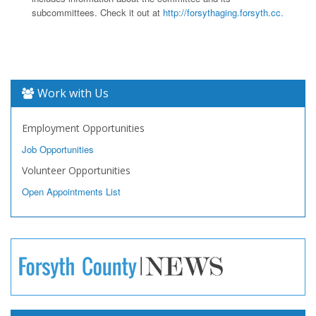
subcommittees. Check it out at
http://forsythaging.forsyth.cc.
Work with Us
Employment Opportunities
Job Opportunities
Volunteer Opportunities
Open Appointments List