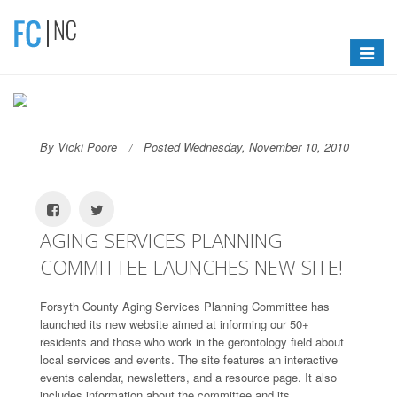
Toggle
navigat
By Vicki Poore
Posted Wednesday, November 10, 2010
AGING SERVICES PLANNING
COMMITTEE LAUNCHES NEW SITE!
Forsyth County Aging Services Planning Committee has
launched its new website aimed at informing our 50+
residents and those who work in the gerontology field about
local services and events. The site features an interactive
events calendar, newsletters, and a resource page. It also
includes information about the committee and its