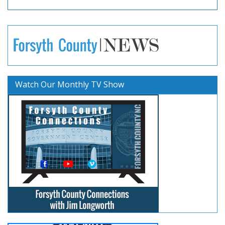
Watch Our Monthly TV Show