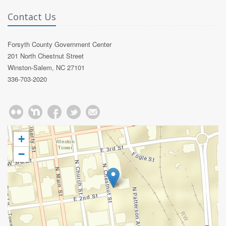
Contact Us
Forsyth County Government Center
201 North Chestnut Street
Winston-Salem, NC 27101
336-703-2020
+
−