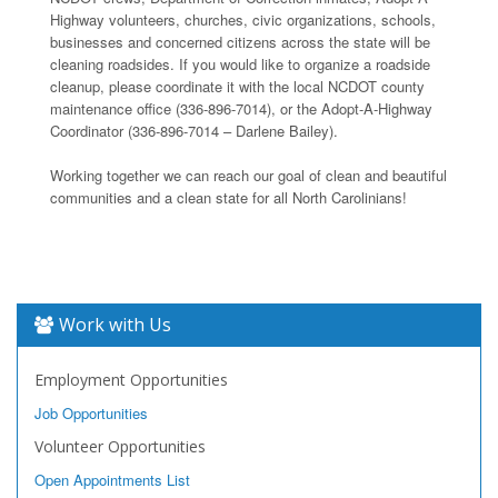
Highway volunteers, churches, civic organizations, schools,
businesses and concerned citizens across the state will be
cleaning roadsides. If you would like to organize a roadside
cleanup, please coordinate it with the local NCDOT county
maintenance office (336-896-7014), or the Adopt-A-Highway
Coordinator (336-896-7014 – Darlene Bailey).
Working together we can reach our goal of clean and beautiful
communities and a clean state for all North Carolinians!
Work with Us
Employment Opportunities
Job Opportunities
Volunteer Opportunities
Open Appointments List