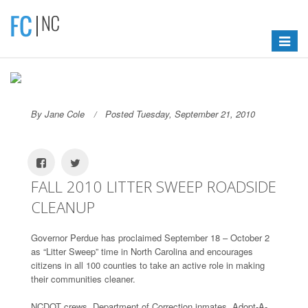
Toggle
navigat
By Jane Cole
Posted Tuesday, September 21, 2010
FALL 2010 LITTER SWEEP ROADSIDE
CLEANUP
Governor Perdue has proclaimed September 18 – October 2
as “Litter Sweep” time in North Carolina and encourages
citizens in all 100 counties to take an active role in making
their communities cleaner.
NCDOT crews, Department of Correction inmates, Adopt-A-