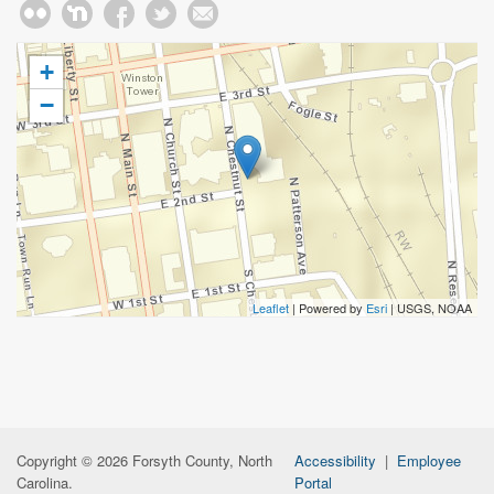
+
−
Leaflet
| Powered by
Esri
|
USGS, NOAA
Copyright © 2026 Forsyth County, North
Accessibility
|
Employee
Carolina.
Portal