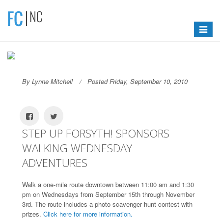
Toggle
navigat
By Lynne Mitchell
Posted Friday, September 10, 2010
STEP UP FORSYTH! SPONSORS
WALKING WEDNESDAY
ADVENTURES
Walk a one-mile route downtown between 11:00 am and 1:30
pm on Wednesdays from September 15th through November
3rd. The route includes a photo scavenger hunt contest with
prizes.
Click here for more information.