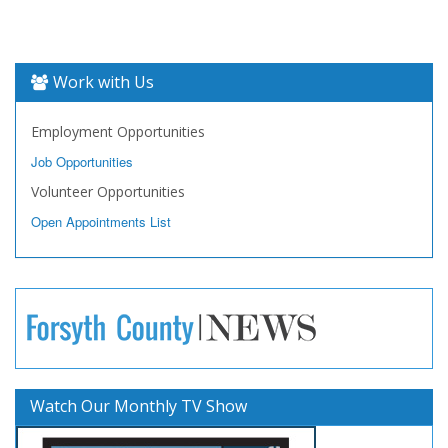
Work with Us
Employment Opportunities
Job Opportunities
Volunteer Opportunities
Open Appointments List
Watch Our Monthly TV Show