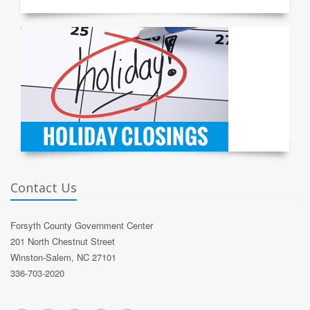
Contact Us
Forsyth County Government Center
201 North Chestnut Street
Winston-Salem, NC 27101
336-703-2020